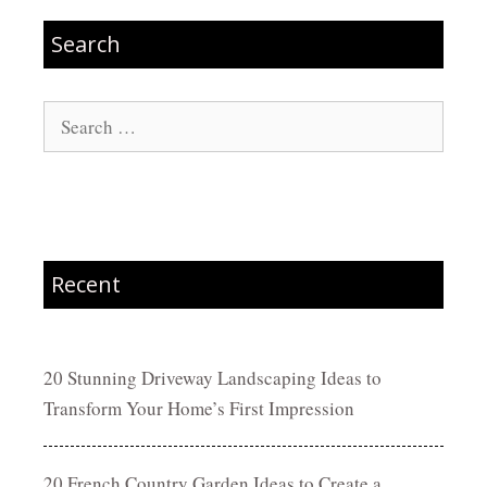
Search
Search
for:
Recent
20 Stunning Driveway Landscaping Ideas to
Transform Your Home’s First Impression
20 French Country Garden Ideas to Create a