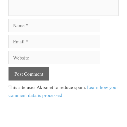
Name
Email
Website
This site uses Akismet to reduce spam.
Learn how your
comment data is processed.