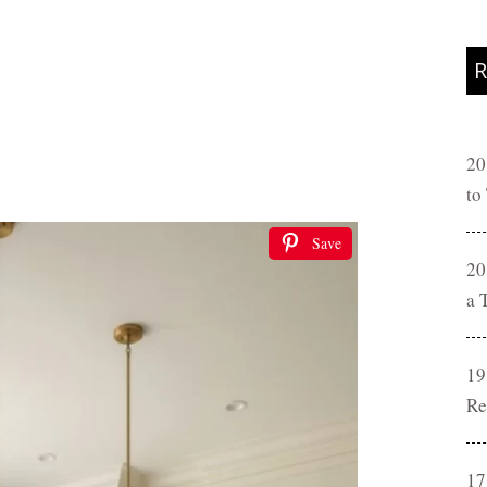
R
20
to
Save
20
a 
19
Re
17