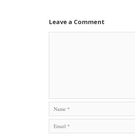
Leave a Comment
Comment
Name
Email