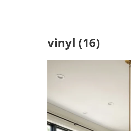
vinyl (16)