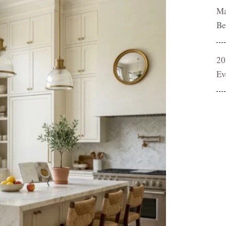
Ma
Be
20
Ev