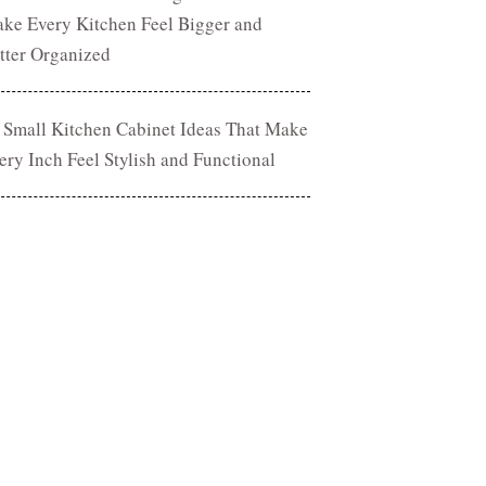
ke Every Kitchen Feel Bigger and
tter Organized
 Small Kitchen Cabinet Ideas That Make
ery Inch Feel Stylish and Functional