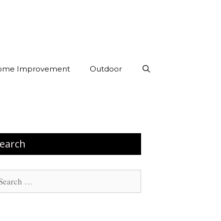
ome Improvement
Outdoor
earch
arch
: