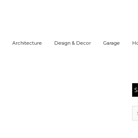
Architecture
Design & Decor
Garage
H
S
Se
for