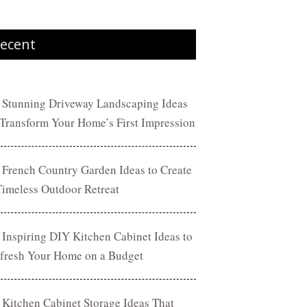
ecent
 Stunning Driveway Landscaping Ideas
 Transform Your Home’s First Impression
 French Country Garden Ideas to Create
Timeless Outdoor Retreat
 Inspiring DIY Kitchen Cabinet Ideas to
fresh Your Home on a Budget
 Kitchen Cabinet Storage Ideas That