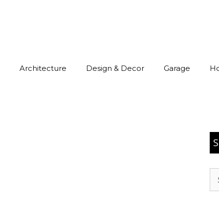
Architecture
Design & Decor
Garage
H
S
Se
for