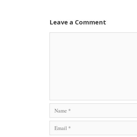
Leave a Comment
Comment
Name
Email