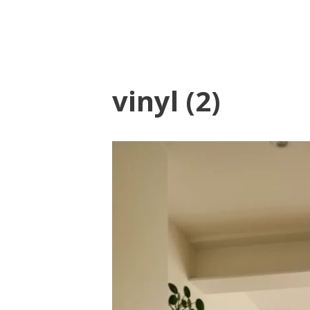
vinyl (2)