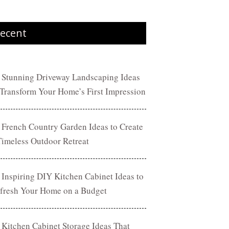
ecent
 Stunning Driveway Landscaping Ideas
 Transform Your Home’s First Impression
 French Country Garden Ideas to Create
Timeless Outdoor Retreat
 Inspiring DIY Kitchen Cabinet Ideas to
fresh Your Home on a Budget
 Kitchen Cabinet Storage Ideas That