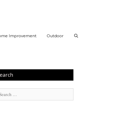
ome Improvement
Outdoor
earch
arch
: