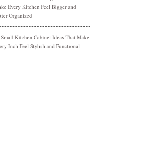
ke Every Kitchen Feel Bigger and
tter Organized
 Small Kitchen Cabinet Ideas That Make
ery Inch Feel Stylish and Functional