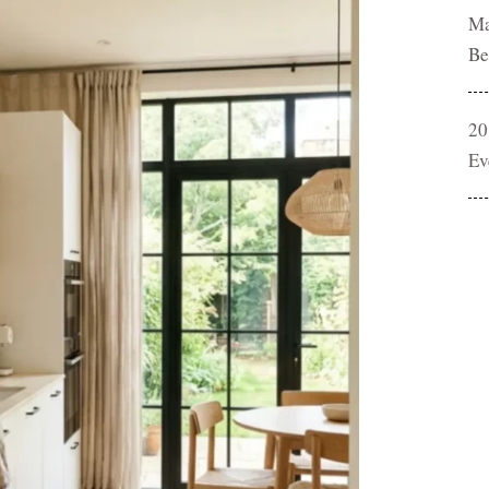
Ma
Be
20
Ev