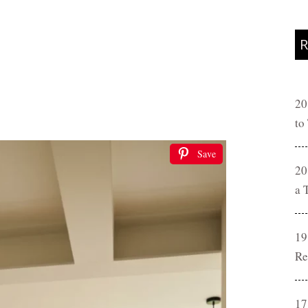
R
20
to
Save
20
a 
19
Re
17