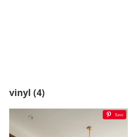
vinyl (4)
Save