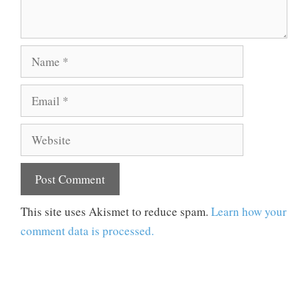
Name
Email
Website
This site uses Akismet to reduce spam.
Learn how your
comment data is processed.