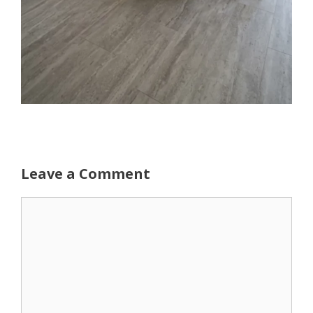
Leave a Comment
Comment