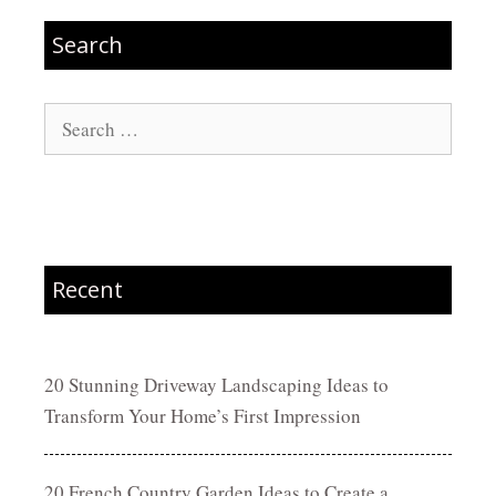
Search
Search
for:
Recent
20 Stunning Driveway Landscaping Ideas to
Transform Your Home’s First Impression
20 French Country Garden Ideas to Create a