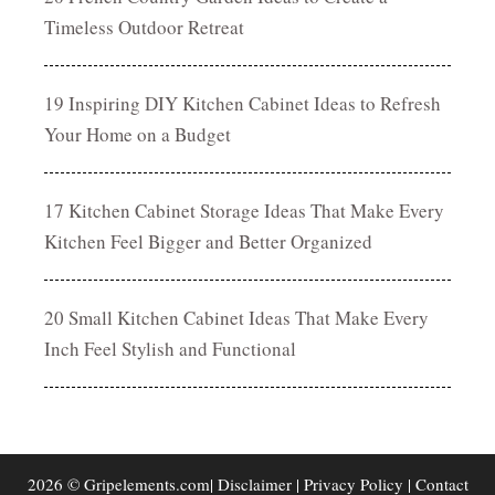
Timeless Outdoor Retreat
19 Inspiring DIY Kitchen Cabinet Ideas to Refresh
Your Home on a Budget
17 Kitchen Cabinet Storage Ideas That Make Every
Kitchen Feel Bigger and Better Organized
20 Small Kitchen Cabinet Ideas That Make Every
Inch Feel Stylish and Functional
2026 © Gripelements.com|
Disclaimer
|
Privacy Policy
|
Contact