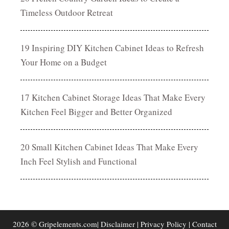
Timeless Outdoor Retreat
19 Inspiring DIY Kitchen Cabinet Ideas to Refresh
Your Home on a Budget
17 Kitchen Cabinet Storage Ideas That Make Every
Kitchen Feel Bigger and Better Organized
20 Small Kitchen Cabinet Ideas That Make Every
Inch Feel Stylish and Functional
2026 © Gripelements.com|
Disclaimer
|
Privacy Policy
|
Contact