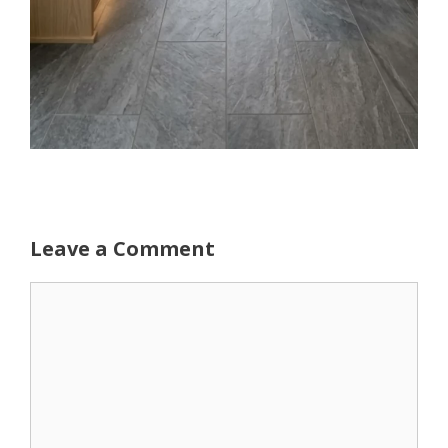
Leave a Comment
Comment