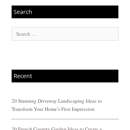
Search
Search
for:
Recent
20 Stunning Driveway Landscaping Ideas to
Transform Your Home’s First Impression
20 French Country Garden Ideas to Create a