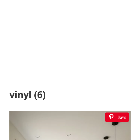
vinyl (6)
Save