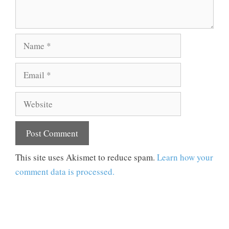
Name
Email
Website
This site uses Akismet to reduce spam.
Learn how your
comment data is processed.