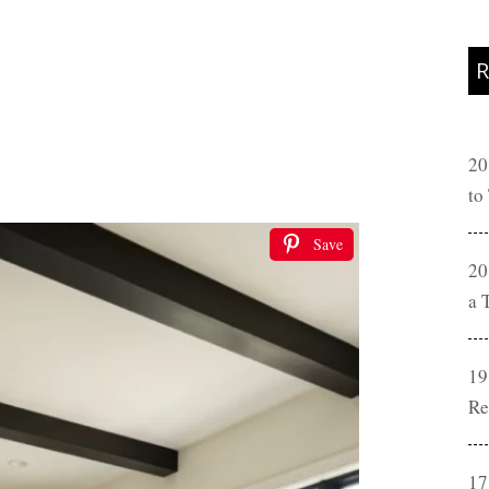
R
20
to
Save
20
a 
19
Re
17