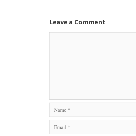
Leave a Comment
Comment
Name
Email