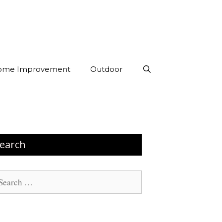
ome Improvement
Outdoor
earch
arch
: