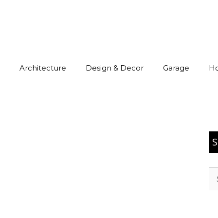
Architecture
Design & Decor
Garage
H
S
Se
for