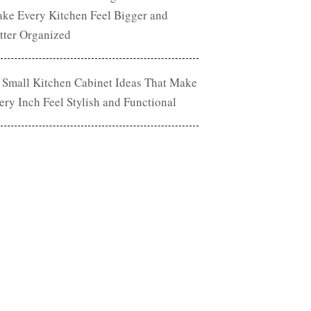
ke Every Kitchen Feel Bigger and
tter Organized
 Small Kitchen Cabinet Ideas That Make
ery Inch Feel Stylish and Functional