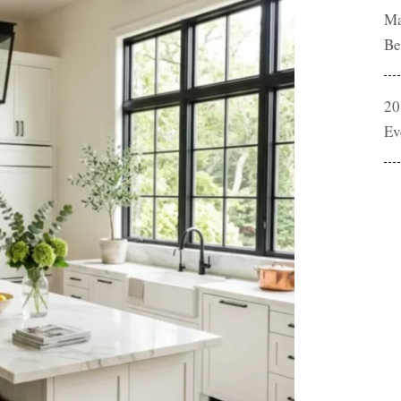
Ma
Be
20
Ev