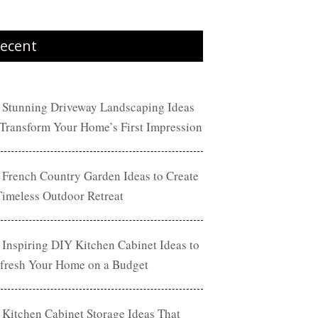
ecent
 Stunning Driveway Landscaping Ideas
 Transform Your Home’s First Impression
 French Country Garden Ideas to Create
Timeless Outdoor Retreat
 Inspiring DIY Kitchen Cabinet Ideas to
fresh Your Home on a Budget
 Kitchen Cabinet Storage Ideas That