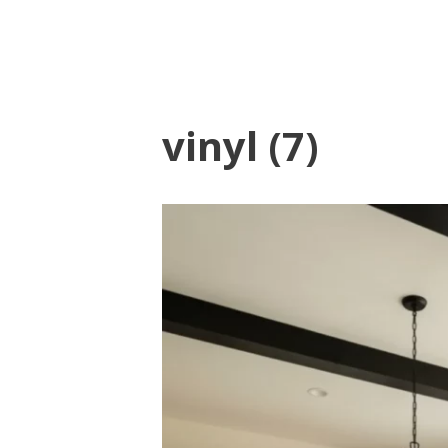
vinyl (7)