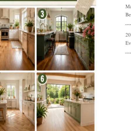
Ma
Be
20
Ev