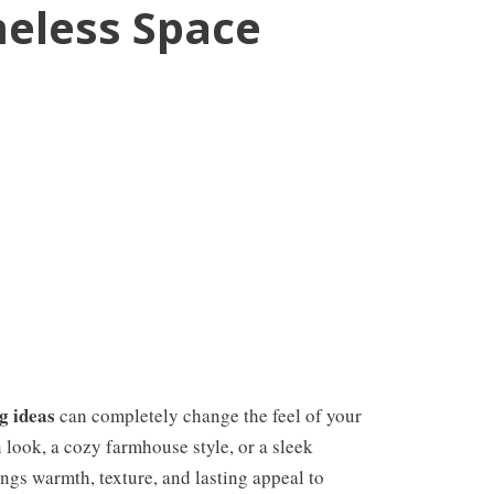
eless Space
g ideas
can completely change the feel of your
look, a cozy farmhouse style, or a sleek
ngs warmth, texture, and lasting appeal to