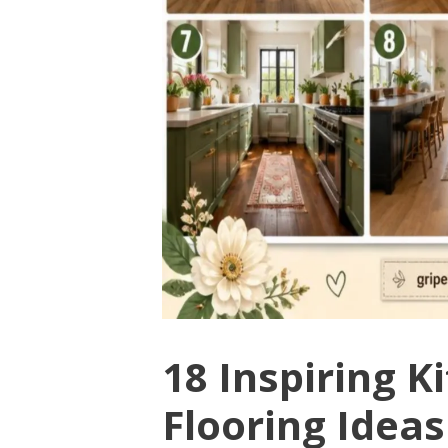
18 Inspiring 
Flooring Ideas