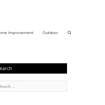
ome Improvement
Outdoor
earch
arch
: