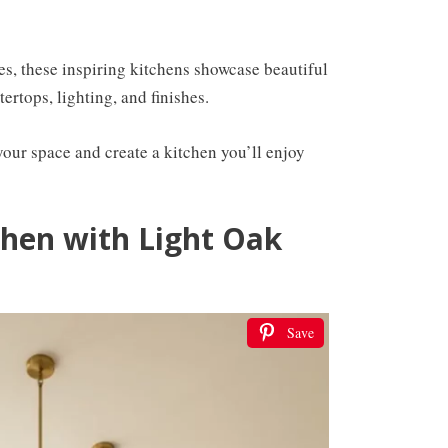
es, these inspiring kitchens showcase beautiful
ertops, lighting, and finishes.
s your space and create a kitchen you’ll enjoy
chen with Light Oak
Save