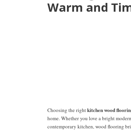
Warm and Tim
kitchen wood floorin
Choosing the right
home. Whether you love a bright modern 
contemporary kitchen, wood flooring bri