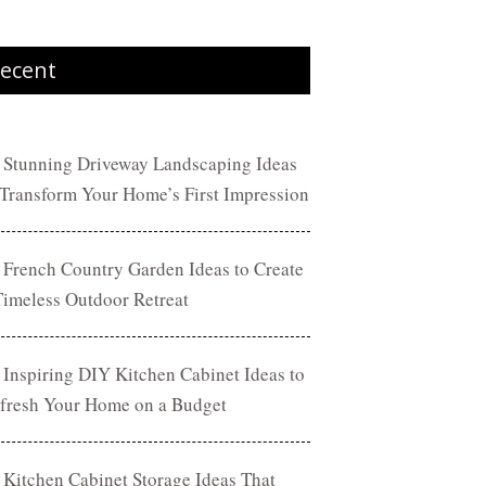
ecent
 Stunning Driveway Landscaping Ideas
 Transform Your Home’s First Impression
 French Country Garden Ideas to Create
Timeless Outdoor Retreat
 Inspiring DIY Kitchen Cabinet Ideas to
fresh Your Home on a Budget
 Kitchen Cabinet Storage Ideas That