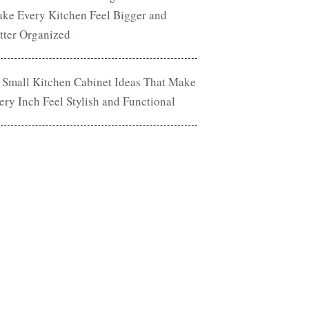
ke Every Kitchen Feel Bigger and
tter Organized
 Small Kitchen Cabinet Ideas That Make
ery Inch Feel Stylish and Functional