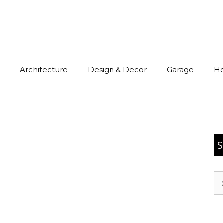
Architecture
Design & Decor
Garage
H
S
Se
for