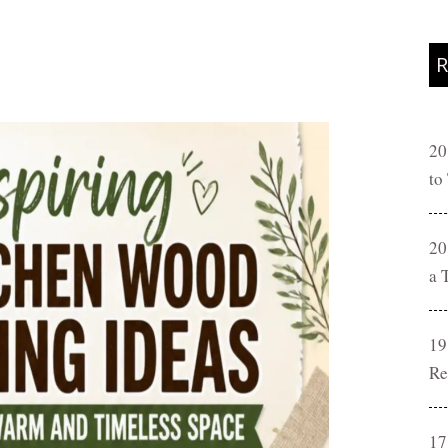
R
20
to
20
a 
19
Re
17