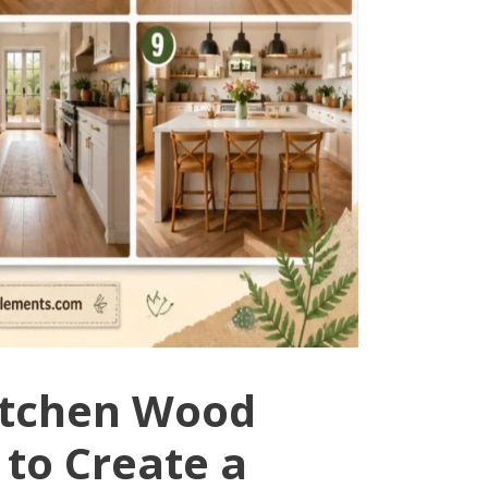
Kitchen Wood
 to Create a