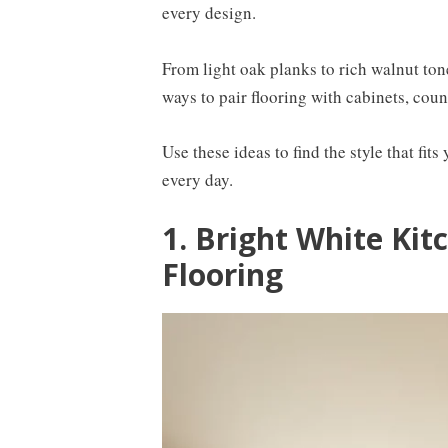
every design.
From light oak planks to rich walnut ton
ways to pair flooring with cabinets, count
Use these ideas to find the style that fit
every day.
1. Bright White Kit
Flooring