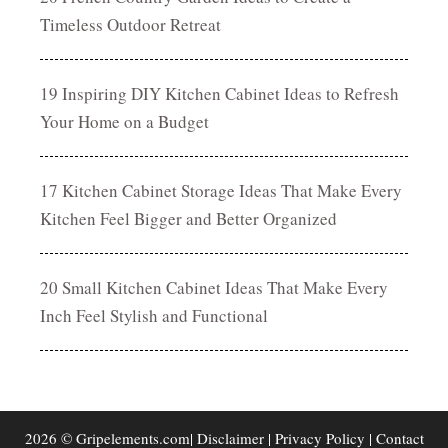
Timeless Outdoor Retreat
19 Inspiring DIY Kitchen Cabinet Ideas to Refresh
Your Home on a Budget
17 Kitchen Cabinet Storage Ideas That Make Every
Kitchen Feel Bigger and Better Organized
20 Small Kitchen Cabinet Ideas That Make Every
Inch Feel Stylish and Functional
2026 © Gripelements.com|
Disclaimer
|
Privacy Policy
|
Contact