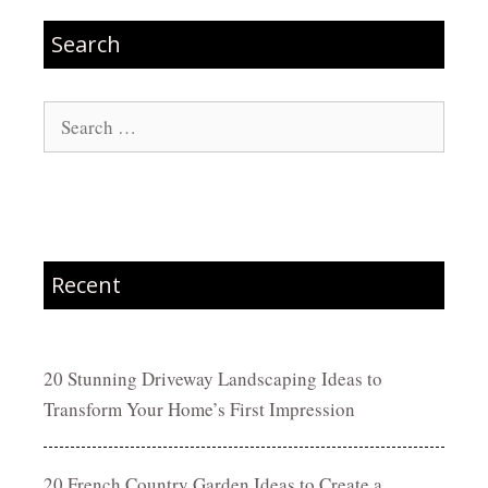
Search
Search
for:
Recent
20 Stunning Driveway Landscaping Ideas to
Transform Your Home’s First Impression
20 French Country Garden Ideas to Create a