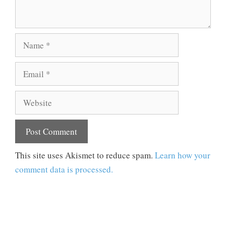
Name
Email
Website
This site uses Akismet to reduce spam.
Learn how your
comment data is processed.