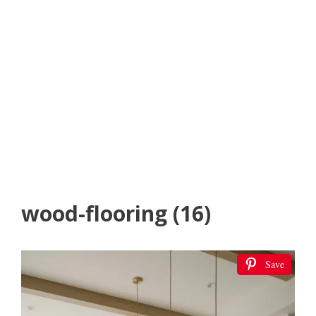
wood-flooring (16)
Save