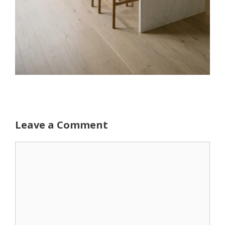
Leave a Comment
Comment