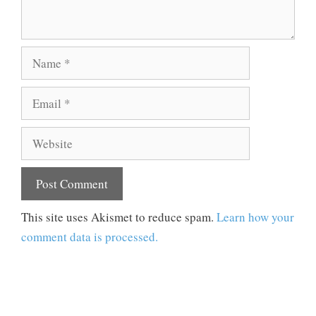
Name
Email
Website
This site uses Akismet to reduce spam.
Learn how your
comment data is processed.