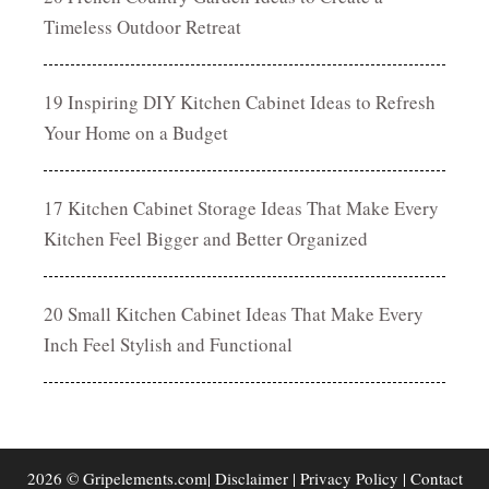
Timeless Outdoor Retreat
19 Inspiring DIY Kitchen Cabinet Ideas to Refresh
Your Home on a Budget
17 Kitchen Cabinet Storage Ideas That Make Every
Kitchen Feel Bigger and Better Organized
20 Small Kitchen Cabinet Ideas That Make Every
Inch Feel Stylish and Functional
2026 © Gripelements.com|
Disclaimer
|
Privacy Policy
|
Contact