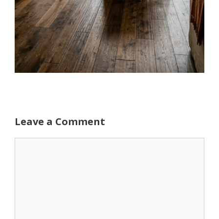
Leave a Comment
Comment