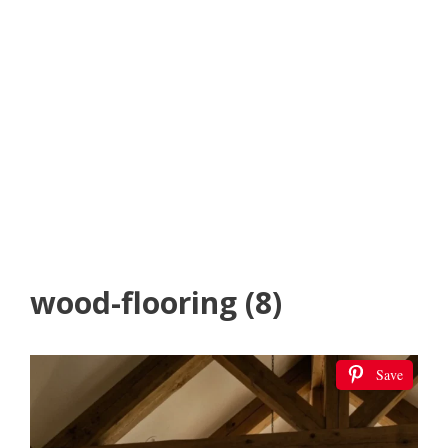
wood-flooring (8)
Save