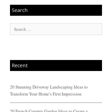
Search
Search
for:
Recent
20 Stunning Driveway Landscaping Ideas to
Transform Your Home’s First Impression
20 French Country Garden Ideas to Create a