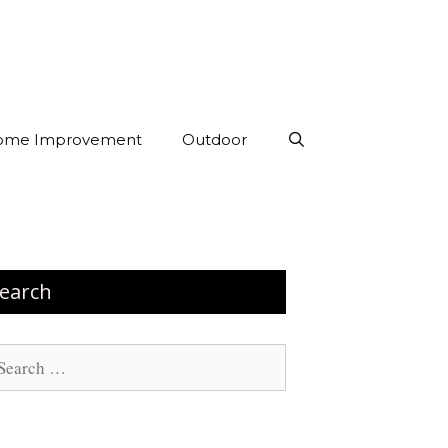
ome Improvement
Outdoor
earch
arch
: