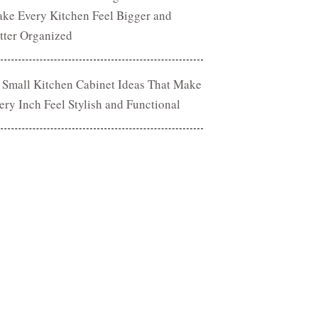
ke Every Kitchen Feel Bigger and
tter Organized
 Small Kitchen Cabinet Ideas That Make
ery Inch Feel Stylish and Functional