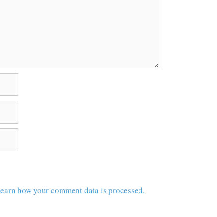
earn how your comment data is processed.