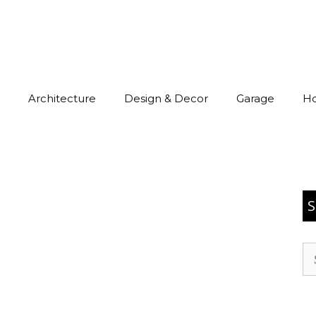
Architecture
Design & Decor
Garage
H
S
Se
for