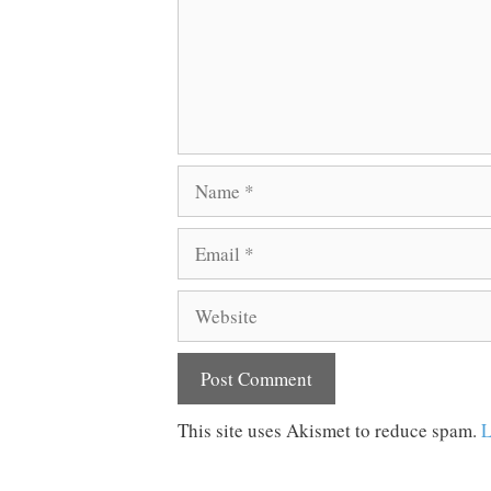
Name
Email
Website
This site uses Akismet to reduce spam.
L