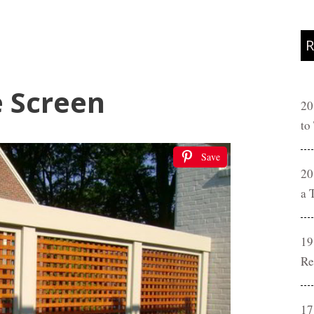
R
e Screen
20
to
Save
20
a 
19
Re
17