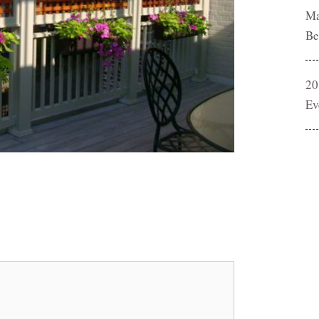
Ma
Be
20
Ev