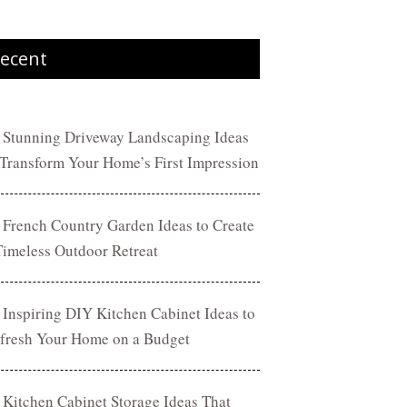
ecent
 Stunning Driveway Landscaping Ideas
 Transform Your Home’s First Impression
 French Country Garden Ideas to Create
Timeless Outdoor Retreat
 Inspiring DIY Kitchen Cabinet Ideas to
fresh Your Home on a Budget
 Kitchen Cabinet Storage Ideas That