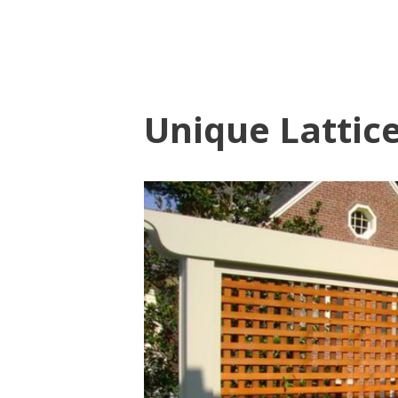
Unique Lattic