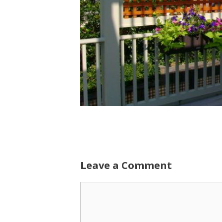
Leave a Comment
Comment