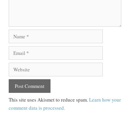
Name
Email
Website
This site uses Akismet to reduce spam.
Learn how your
comment data is processed.