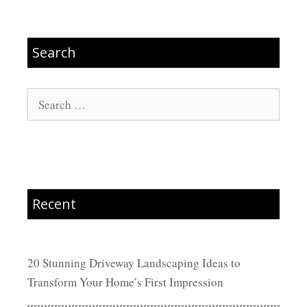
Search
Search
for:
Recent
20 Stunning Driveway Landscaping Ideas to
Transform Your Home’s First Impression