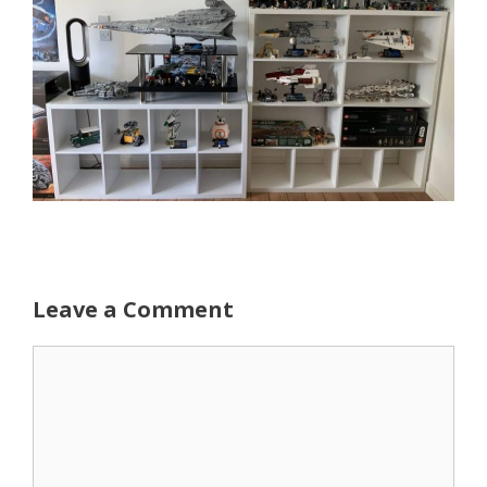
Leave a Comment
Comment