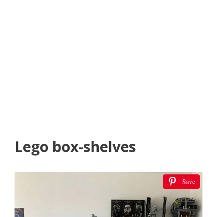
Lego box-shelves
Save