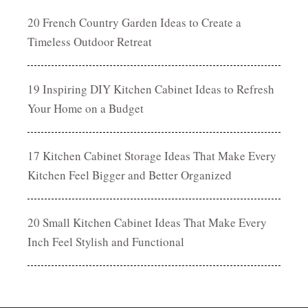
20 French Country Garden Ideas to Create a
Timeless Outdoor Retreat
19 Inspiring DIY Kitchen Cabinet Ideas to Refresh
Your Home on a Budget
17 Kitchen Cabinet Storage Ideas That Make Every
Kitchen Feel Bigger and Better Organized
20 Small Kitchen Cabinet Ideas That Make Every
Inch Feel Stylish and Functional