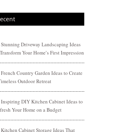
ecent
 Stunning Driveway Landscaping Ideas
 Transform Your Home’s First Impression
 French Country Garden Ideas to Create
Timeless Outdoor Retreat
 Inspiring DIY Kitchen Cabinet Ideas to
fresh Your Home on a Budget
 Kitchen Cabinet Storage Ideas That