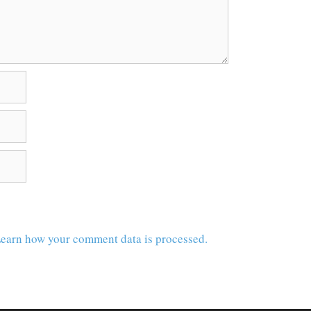
earn how your comment data is processed.