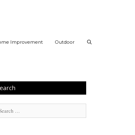
ome Improvement
Outdoor
earch
arch
: