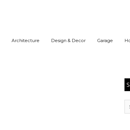
Architecture
Design & Decor
Garage
H
S
Se
for