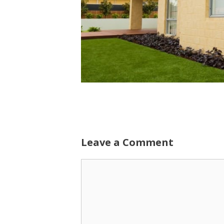
Leave a Comment
Comment