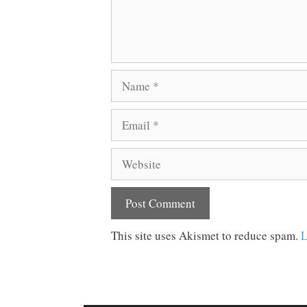
Name
Email
Website
This site uses Akismet to reduce spam.
L