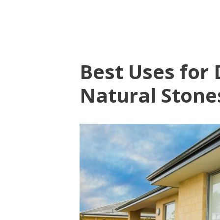
Best Uses for 
Natural Stone