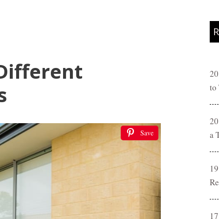
R
Different
20
s
to
20
Save
a 
19
Re
17