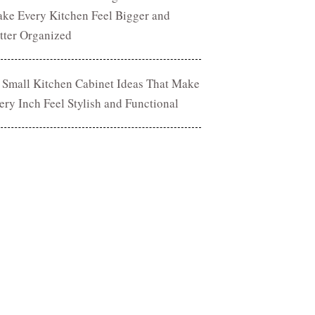
ke Every Kitchen Feel Bigger and
tter Organized
 Small Kitchen Cabinet Ideas That Make
ery Inch Feel Stylish and Functional