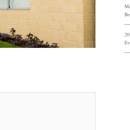
Ma
Be
20
Ev