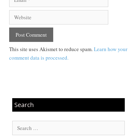
Website
This site uses Akismet to reduce spam.
Learn how your
comment data is processed.
Search
Search
for: