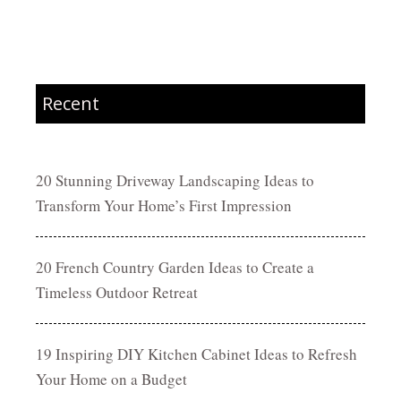
Recent
20 Stunning Driveway Landscaping Ideas to
Transform Your Home’s First Impression
20 French Country Garden Ideas to Create a
Timeless Outdoor Retreat
19 Inspiring DIY Kitchen Cabinet Ideas to Refresh
Your Home on a Budget