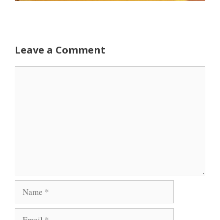
Leave a Comment
Comment
Name
Email