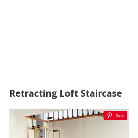
Retracting Loft Staircase
Save