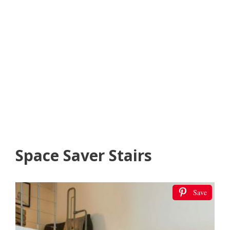
Space Saver Stairs
Save