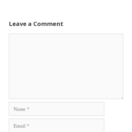
Leave a Comment
Comment
Name
Email