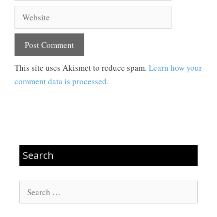
Website
This site uses Akismet to reduce spam.
Learn how your
comment data is processed.
Search
Search
for: