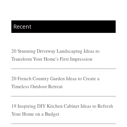
Recent
20 Stunning Driveway Landscaping Ideas to
Transform Your Home’s First Impression
20 French Country Garden Ideas to Create a
Timeless Outdoor Retreat
19 Inspiring DIY Kitchen Cabinet Ideas to Refresh
Your Home on a Budget