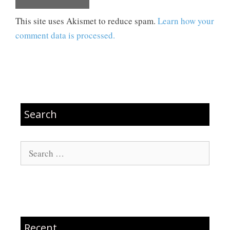
This site uses Akismet to reduce spam.
Learn how your
comment data is processed.
Search
Search
for:
Recent