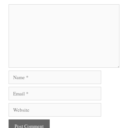
Comment
Name
Email
Website