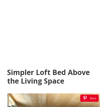
Simpler Loft Bed Above
the Living Space
Save