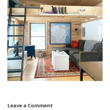
Leave a Comment