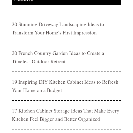
20 Stunning Driveway Landscaping Ideas to
Transform Your Home’s First Impression
20 French Country Garden Ideas to Create a
Timeless Outdoor Retreat
19 Inspiring DIY Kitchen Cabinet Ideas to Refresh
Your Home on a Budget
17 Kitchen Cabinet Storage Ideas That Make Every
Kitchen Feel Bigger and Better Organized