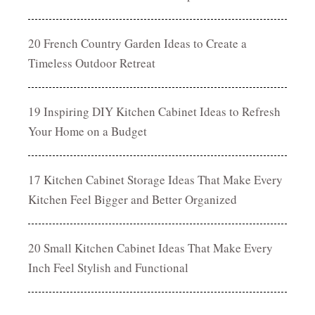
20 French Country Garden Ideas to Create a
Timeless Outdoor Retreat
19 Inspiring DIY Kitchen Cabinet Ideas to Refresh
Your Home on a Budget
17 Kitchen Cabinet Storage Ideas That Make Every
Kitchen Feel Bigger and Better Organized
20 Small Kitchen Cabinet Ideas That Make Every
Inch Feel Stylish and Functional