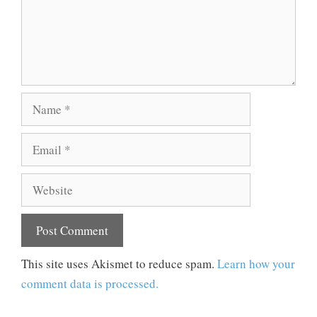
Name
Email
Website
This site uses Akismet to reduce spam.
Learn how your
comment data is processed.