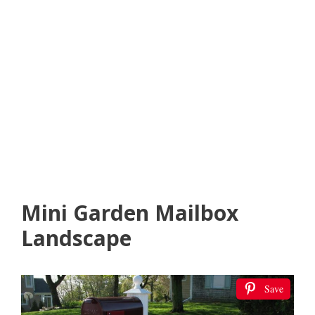
Mini Garden Mailbox
Landscape
Save