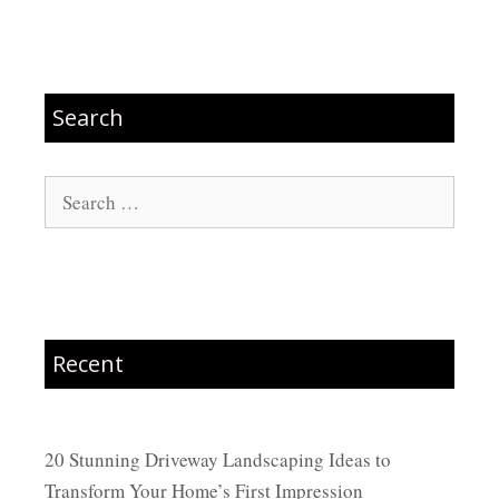
Search
Search
for:
Recent
20 Stunning Driveway Landscaping Ideas to
Transform Your Home’s First Impression