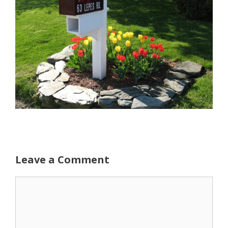
Leave a Comment
Comment