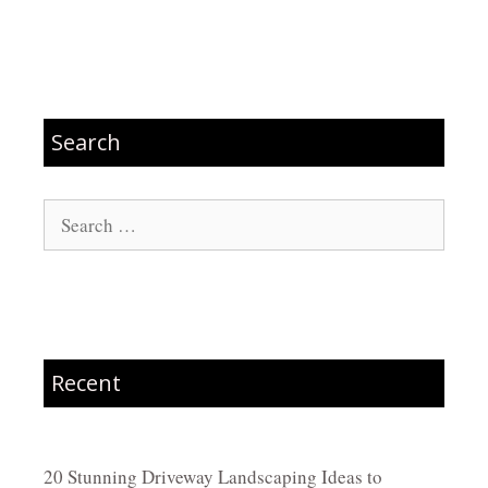
Search
Search
for:
Recent
20 Stunning Driveway Landscaping Ideas to