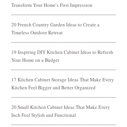
Transform Your Home’s First Impression
20 French Country Garden Ideas to Create a
Timeless Outdoor Retreat
19 Inspiring DIY Kitchen Cabinet Ideas to Refresh
Your Home on a Budget
17 Kitchen Cabinet Storage Ideas That Make Every
Kitchen Feel Bigger and Better Organized
20 Small Kitchen Cabinet Ideas That Make Every
Inch Feel Stylish and Functional