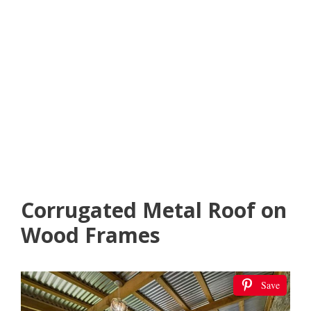
Corrugated Metal Roof on
Wood Frames
Save