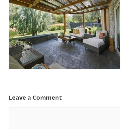
Leave a Comment
Comment