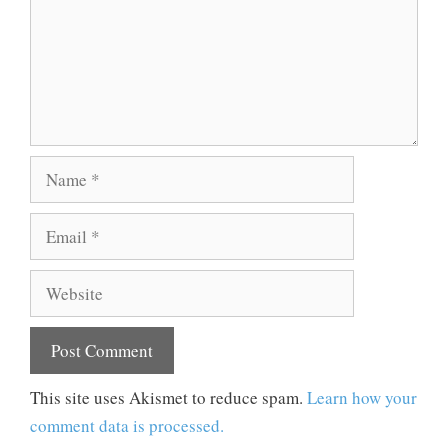
Name
Email
Website
This site uses Akismet to reduce spam.
Learn how your
comment data is processed.