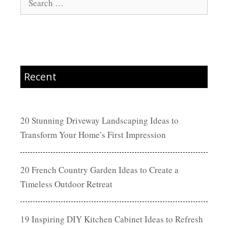
for:
Recent
20 Stunning Driveway Landscaping Ideas to
Transform Your Home’s First Impression
20 French Country Garden Ideas to Create a
Timeless Outdoor Retreat
19 Inspiring DIY Kitchen Cabinet Ideas to Refresh