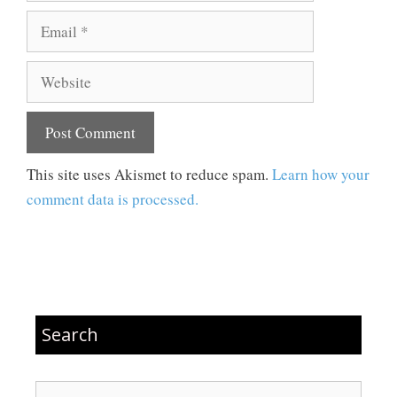
Email
Website
This site uses Akismet to reduce spam.
Learn how your
comment data is processed.
Search
Search