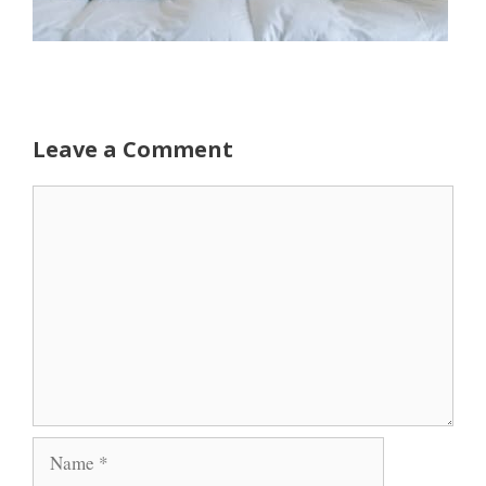
Leave a Comment
Comment
Name