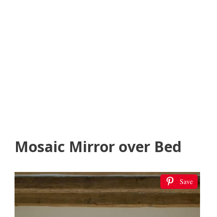
Mosaic Mirror over Bed
Save