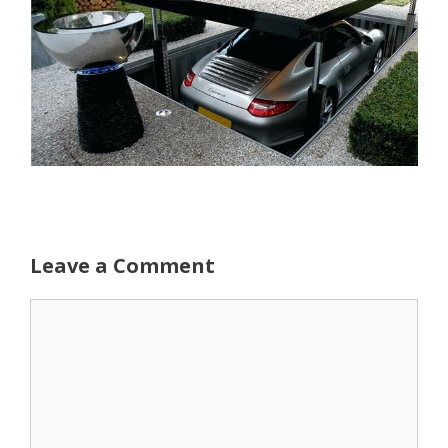
Leave a Comment
Comment