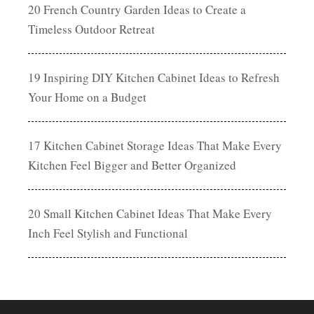
20 French Country Garden Ideas to Create a
Timeless Outdoor Retreat
19 Inspiring DIY Kitchen Cabinet Ideas to Refresh
Your Home on a Budget
17 Kitchen Cabinet Storage Ideas That Make Every
Kitchen Feel Bigger and Better Organized
20 Small Kitchen Cabinet Ideas That Make Every
Inch Feel Stylish and Functional