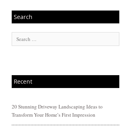
Search
Search
for:
Recent
20 Stunning Driveway Landscaping Ideas to
Transform Your Home’s First Impression