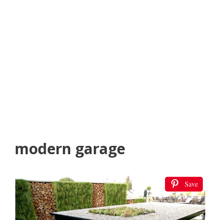
modern garage
Save