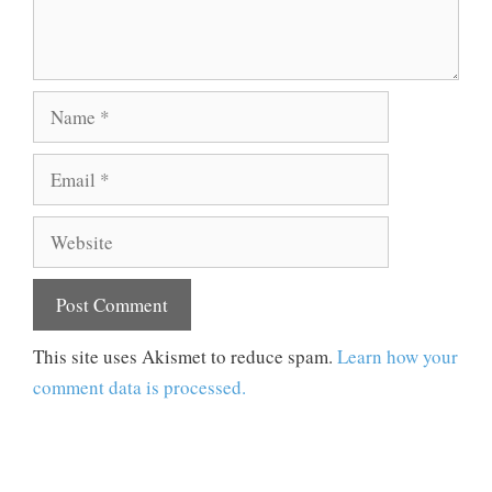
Name
Email
Website
This site uses Akismet to reduce spam.
Learn how your
comment data is processed.