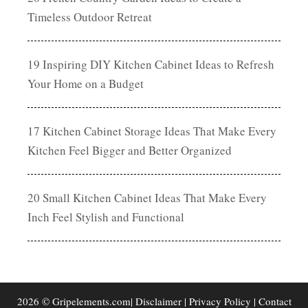
Timeless Outdoor Retreat
19 Inspiring DIY Kitchen Cabinet Ideas to Refresh
Your Home on a Budget
17 Kitchen Cabinet Storage Ideas That Make Every
Kitchen Feel Bigger and Better Organized
20 Small Kitchen Cabinet Ideas That Make Every
Inch Feel Stylish and Functional
2026 © Gripelements.com|
Disclaimer
|
Privacy Policy
|
Contact