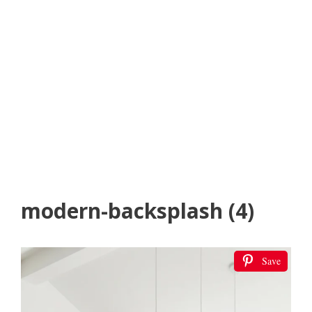
modern-backsplash (4)
Save