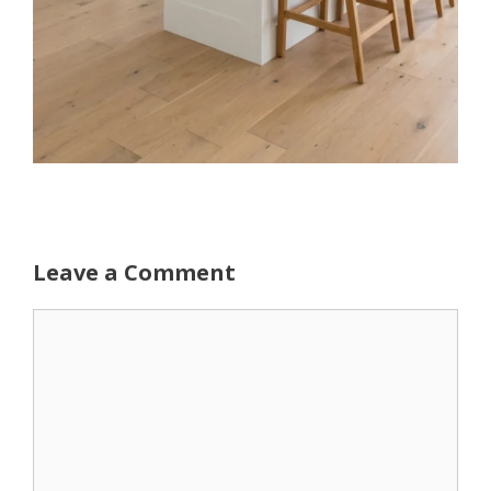
Leave a Comment
Comment