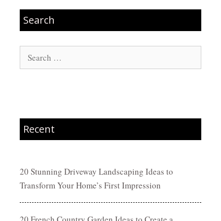
Search
Search
for:
Recent
20 Stunning Driveway Landscaping Ideas to
Transform Your Home’s First Impression
20 French Country Garden Ideas to Create a