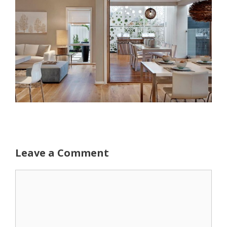
Leave a Comment
Comment