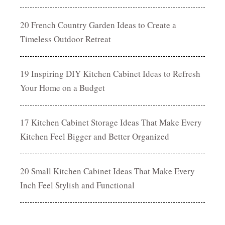
20 French Country Garden Ideas to Create a
Timeless Outdoor Retreat
19 Inspiring DIY Kitchen Cabinet Ideas to Refresh
Your Home on a Budget
17 Kitchen Cabinet Storage Ideas That Make Every
Kitchen Feel Bigger and Better Organized
20 Small Kitchen Cabinet Ideas That Make Every
Inch Feel Stylish and Functional