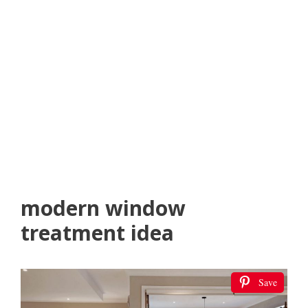
modern window
treatment idea
Save