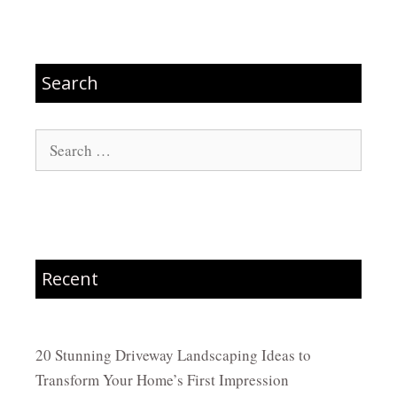
Search
Search
for:
Recent
20 Stunning Driveway Landscaping Ideas to
Transform Your Home’s First Impression