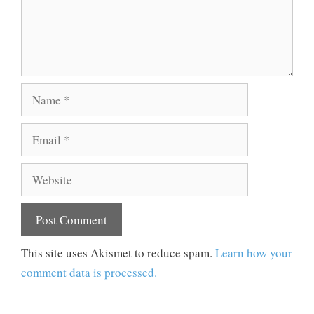
Name
Email
Website
This site uses Akismet to reduce spam.
Learn how your
comment data is processed.