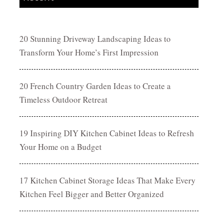
20 Stunning Driveway Landscaping Ideas to
Transform Your Home’s First Impression
20 French Country Garden Ideas to Create a
Timeless Outdoor Retreat
19 Inspiring DIY Kitchen Cabinet Ideas to Refresh
Your Home on a Budget
17 Kitchen Cabinet Storage Ideas That Make Every
Kitchen Feel Bigger and Better Organized