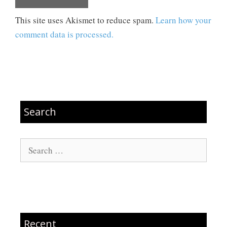
This site uses Akismet to reduce spam.
Learn how your
comment data is processed.
Search
Search
for:
Recent