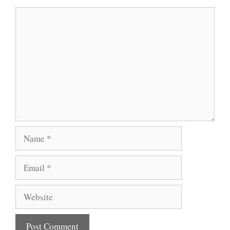
Comment
Name
Email
Website