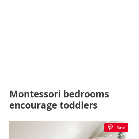
Montessori bedrooms
encourage toddlers
Save