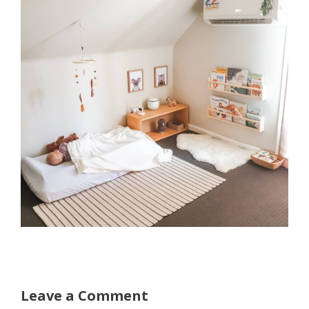
Leave a Comment