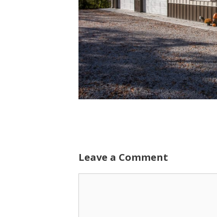
Leave a Comment
Comment