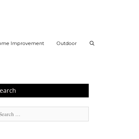
ome Improvement
Outdoor
earch
arch
: