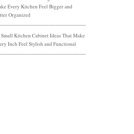
ke Every Kitchen Feel Bigger and
tter Organized
 Small Kitchen Cabinet Ideas That Make
ery Inch Feel Stylish and Functional