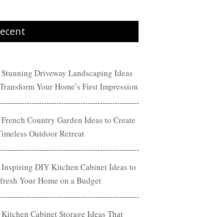
ecent
 Stunning Driveway Landscaping Ideas
 Transform Your Home’s First Impression
 French Country Garden Ideas to Create
Timeless Outdoor Retreat
 Inspiring DIY Kitchen Cabinet Ideas to
fresh Your Home on a Budget
 Kitchen Cabinet Storage Ideas That