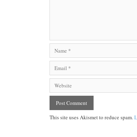
Name
Email
Website
This site uses Akismet to reduce spam.
L