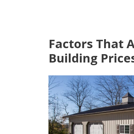
Factors That A
Building Price