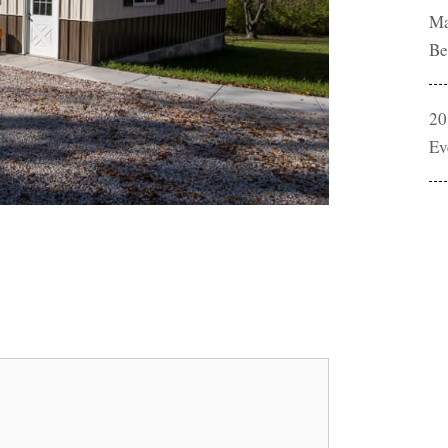
Ma
Be
20
Ev