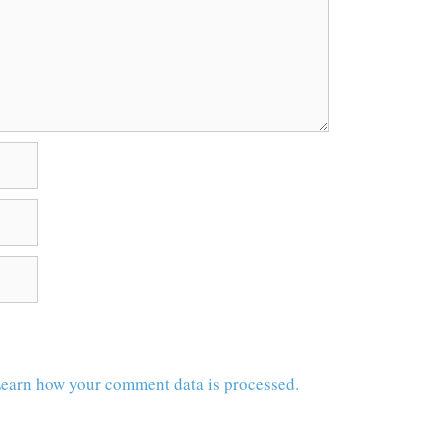
earn how your comment data is processed.