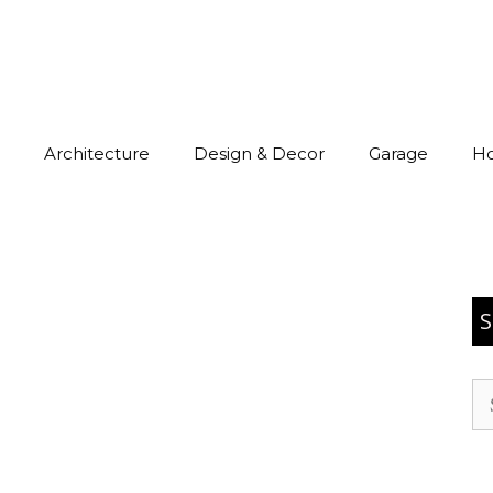
Architecture
Design & Decor
Garage
H
S
Se
for