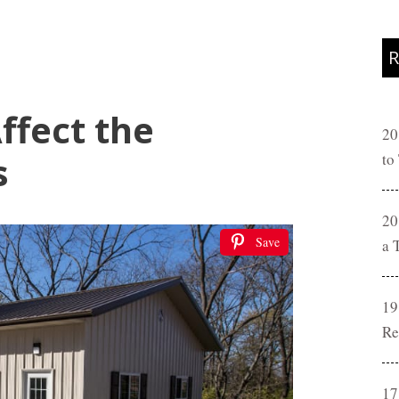
R
ffect the
20
s
to
20
Save
a 
19
Re
17