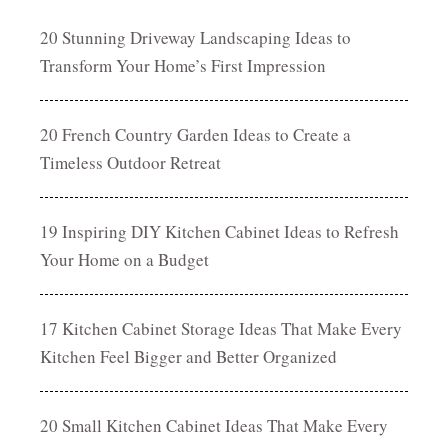
20 Stunning Driveway Landscaping Ideas to
Transform Your Home’s First Impression
20 French Country Garden Ideas to Create a
Timeless Outdoor Retreat
19 Inspiring DIY Kitchen Cabinet Ideas to Refresh
Your Home on a Budget
17 Kitchen Cabinet Storage Ideas That Make Every
Kitchen Feel Bigger and Better Organized
20 Small Kitchen Cabinet Ideas That Make Every