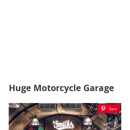
Huge Motorcycle Garage
Save