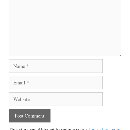
Name
Email
Website
This site uses Akismet to reduce spam.
Learn how your