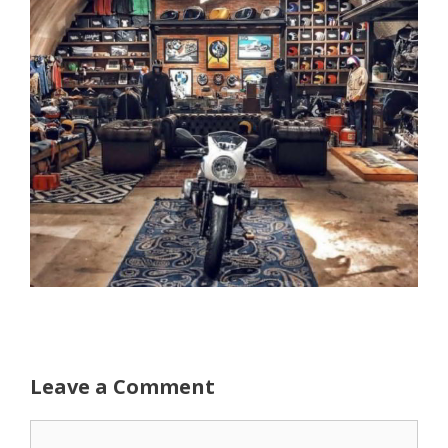
Leave a Comment
Comment