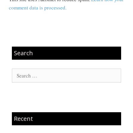
comment data is processed.
Search
Search
for:
Recent