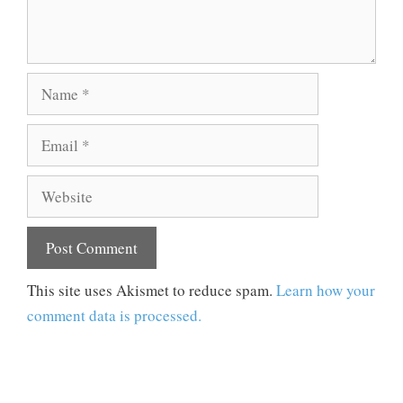
Name
Email
Website
This site uses Akismet to reduce spam.
Learn how your
comment data is processed.