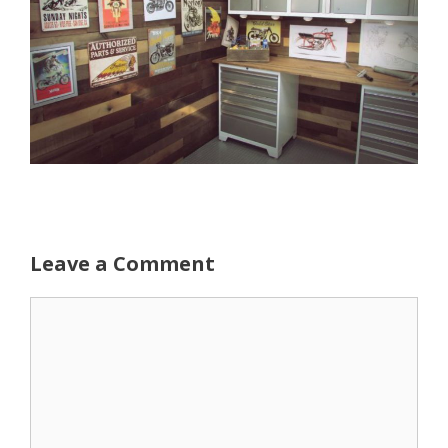
Leave a Comment
Comment