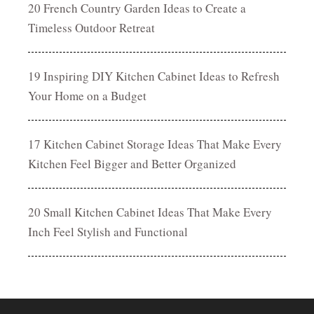
20 French Country Garden Ideas to Create a
Timeless Outdoor Retreat
19 Inspiring DIY Kitchen Cabinet Ideas to Refresh
Your Home on a Budget
17 Kitchen Cabinet Storage Ideas That Make Every
Kitchen Feel Bigger and Better Organized
20 Small Kitchen Cabinet Ideas That Make Every
Inch Feel Stylish and Functional