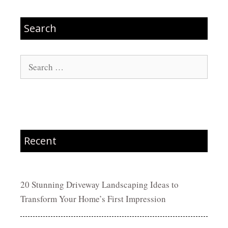
Search
Search
for:
Recent
20 Stunning Driveway Landscaping Ideas to
Transform Your Home’s First Impression