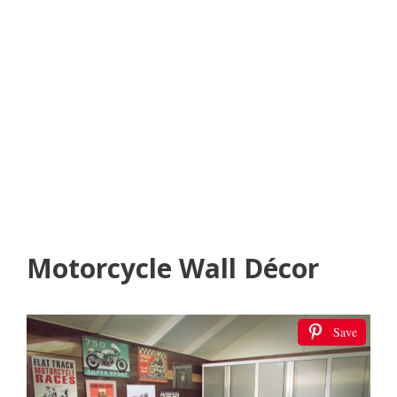
Motorcycle Wall Décor
Save