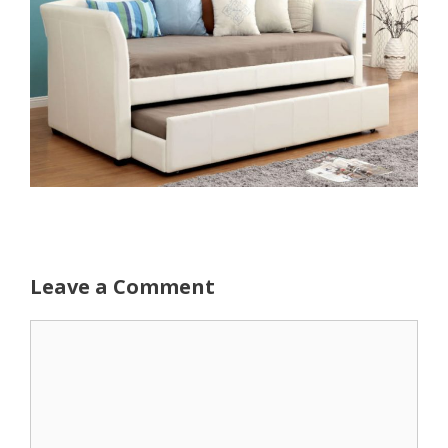
Leave a Comment
Comment