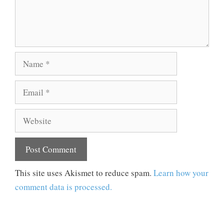
Name
Email
Website
This site uses Akismet to reduce spam.
Learn how your
comment data is processed.