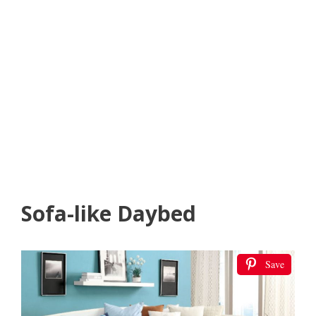
Sofa-like Daybed
Save