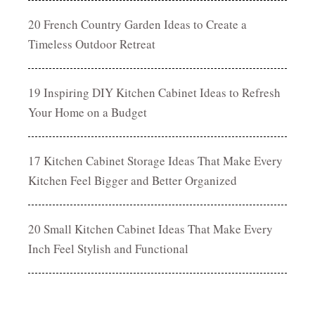
20 French Country Garden Ideas to Create a
Timeless Outdoor Retreat
19 Inspiring DIY Kitchen Cabinet Ideas to Refresh
Your Home on a Budget
17 Kitchen Cabinet Storage Ideas That Make Every
Kitchen Feel Bigger and Better Organized
20 Small Kitchen Cabinet Ideas That Make Every
Inch Feel Stylish and Functional