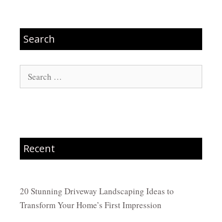
Search
Search
for:
Recent
20 Stunning Driveway Landscaping Ideas to
Transform Your Home’s First Impression