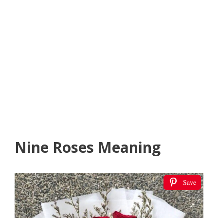
Nine Roses Meaning
Save