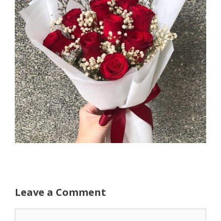
Leave a Comment
Comment