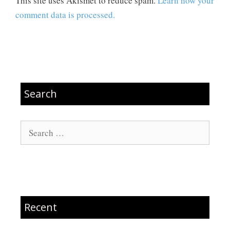
This site uses Akismet to reduce spam.
Learn how your
comment data is processed.
Search
Search
for:
Recent