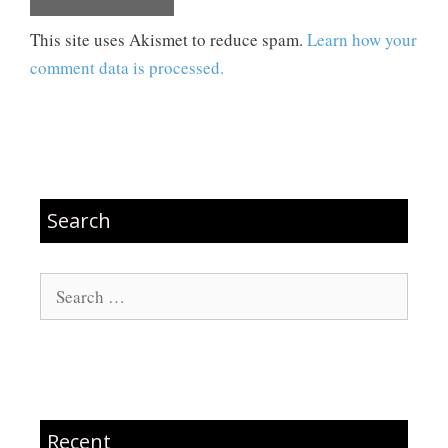
This site uses Akismet to reduce spam.
Learn how your
comment data is processed.
Search
Search
for:
Recent