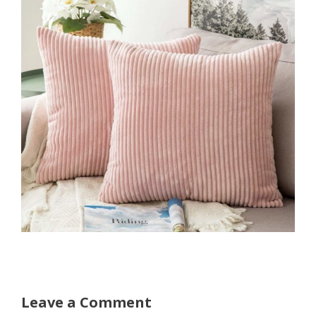
Leave a Comment