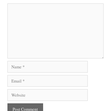
Comment
Name
Email
Website