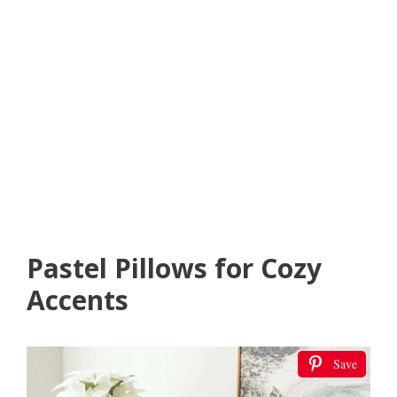
Pastel Pillows for Cozy
Accents
Save