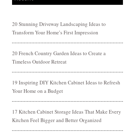
20 Stunning Driveway Landscaping Ideas to
Transform Your Home’s First Impression
20 French Country Garden Ideas to Create a
Timeless Outdoor Retreat
19 Inspiring DIY Kitchen Cabinet Ideas to Refresh
Your Home on a Budget
17 Kitchen Cabinet Storage Ideas That Make Every
Kitchen Feel Bigger and Better Organized