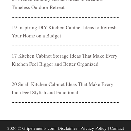
Timeless Outdoor Retreat
19 Inspiring DIY Kitchen Cabinet Ideas to Refresh
Your Home on a Budget
17 Kitchen Cabinet Storage Ideas That Make Every
Kitchen Feel Bigger and Better Organized
20 Small Kitchen Cabinet Ideas That Make Every
Inch Feel Stylish and Functional
2026 © Gripelements.com|
Disclaimer
|
Privacy Policy
|
Contact