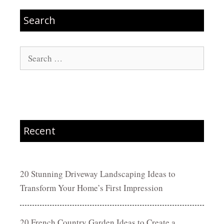
Search
Search
for:
Recent
20 Stunning Driveway Landscaping Ideas to
Transform Your Home’s First Impression
20 French Country Garden Ideas to Create a