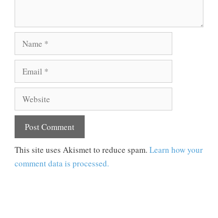
Name
Email
Website
This site uses Akismet to reduce spam.
Learn how your
comment data is processed.