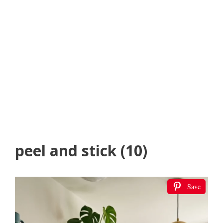
peel and stick (10)
Save