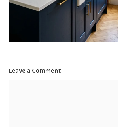
Leave a Comment
Comment