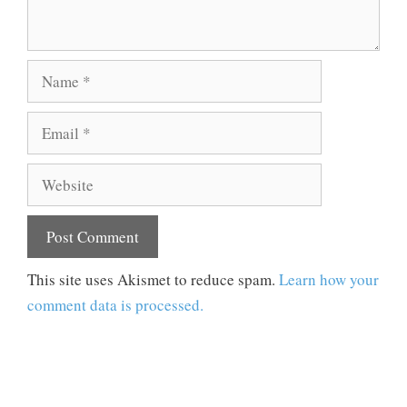
Name
Email
Website
This site uses Akismet to reduce spam.
Learn how your
comment data is processed.