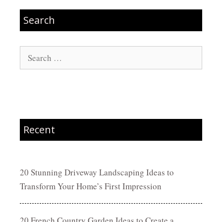
Search
Search
for:
Recent
20 Stunning Driveway Landscaping Ideas to
Transform Your Home’s First Impression
20 French Country Garden Ideas to Create a