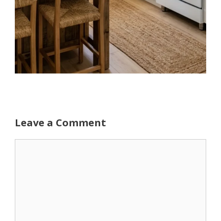
Leave a Comment
Comment