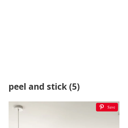
peel and stick (5)
Save