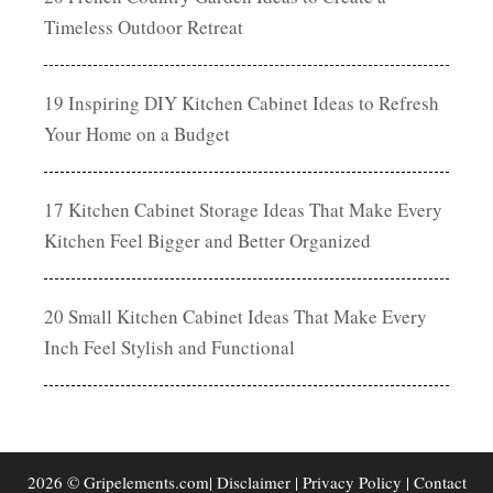
Timeless Outdoor Retreat
19 Inspiring DIY Kitchen Cabinet Ideas to Refresh
Your Home on a Budget
17 Kitchen Cabinet Storage Ideas That Make Every
Kitchen Feel Bigger and Better Organized
20 Small Kitchen Cabinet Ideas That Make Every
Inch Feel Stylish and Functional
2026 © Gripelements.com|
Disclaimer
|
Privacy Policy
|
Contact