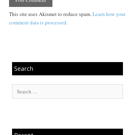
This site uses Akismet to reduce spam.
Learn how your
comment data is processed.
Search
Search
for: