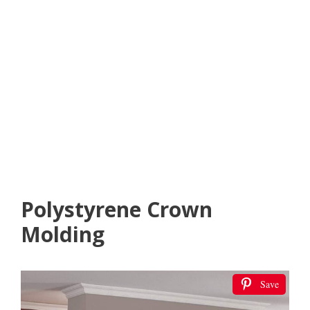
Polystyrene Crown
Molding
Save