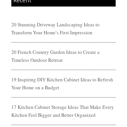
Recent
20 Stunning Driveway Landscaping Ideas to
Transform Your Home’s First Impression
20 French Country Garden Ideas to Create a
Timeless Outdoor Retreat
19 Inspiring DIY Kitchen Cabinet Ideas to Refresh
Your Home on a Budget
17 Kitchen Cabinet Storage Ideas That Make Every
Kitchen Feel Bigger and Better Organized