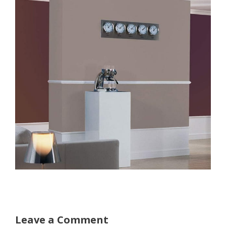
Leave a Comment