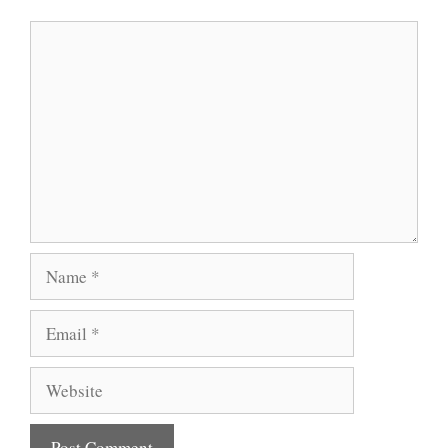
Comment
Name
Email
Website