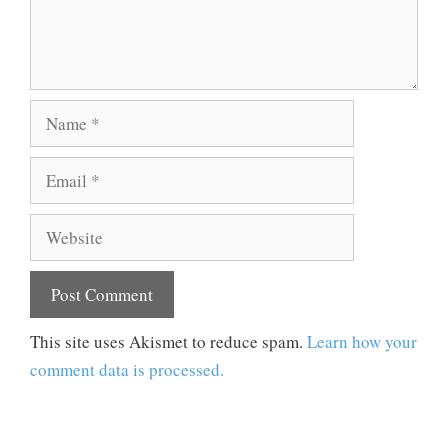
Name
Email
Website
This site uses Akismet to reduce spam.
Learn how your
comment data is processed.