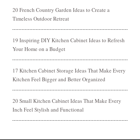
20 French Country Garden Ideas to Create a
Timeless Outdoor Retreat
19 Inspiring DIY Kitchen Cabinet Ideas to Refresh
Your Home on a Budget
17 Kitchen Cabinet Storage Ideas That Make Every
Kitchen Feel Bigger and Better Organized
20 Small Kitchen Cabinet Ideas That Make Every
Inch Feel Stylish and Functional