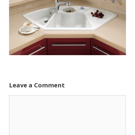
Leave a Comment
Comment