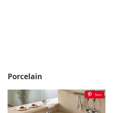
Porcelain
Save