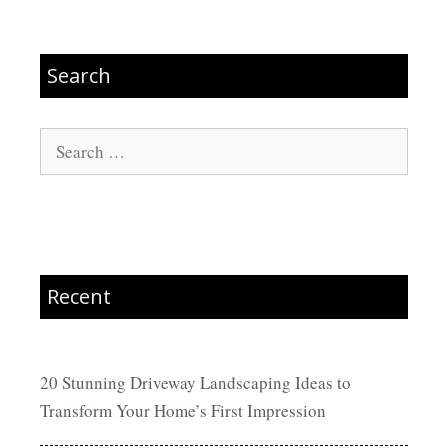
Search
Search
for:
Recent
20 Stunning Driveway Landscaping Ideas to
Transform Your Home’s First Impression