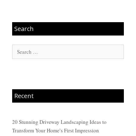
Search
Search
for:
Recent
20 Stunning Driveway Landscaping Ideas to
Transform Your Home’s First Impression