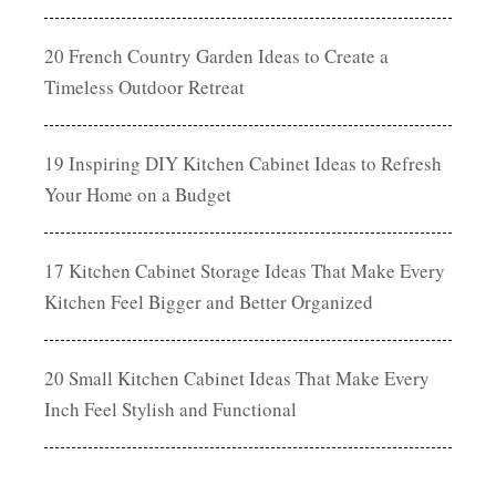
20 French Country Garden Ideas to Create a
Timeless Outdoor Retreat
19 Inspiring DIY Kitchen Cabinet Ideas to Refresh
Your Home on a Budget
17 Kitchen Cabinet Storage Ideas That Make Every
Kitchen Feel Bigger and Better Organized
20 Small Kitchen Cabinet Ideas That Make Every
Inch Feel Stylish and Functional