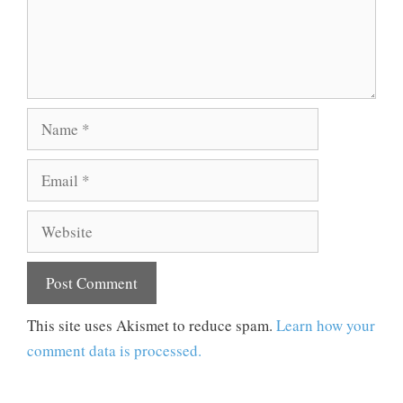
Name
Email
Website
This site uses Akismet to reduce spam.
Learn how your
comment data is processed.