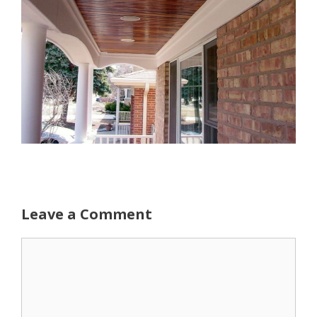
Leave a Comment
Comment