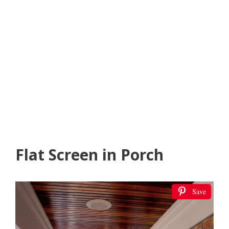
Flat Screen in Porch
Save