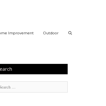
ome Improvement
Outdoor
earch
arch
: