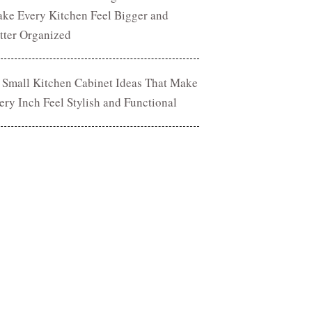
ke Every Kitchen Feel Bigger and
tter Organized
 Small Kitchen Cabinet Ideas That Make
ery Inch Feel Stylish and Functional