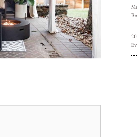
Ma
Be
20
Ev