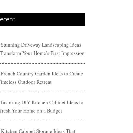
ecent
 Stunning Driveway Landscaping Ideas
 Transform Your Home’s First Impression
 French Country Garden Ideas to Create
Timeless Outdoor Retreat
 Inspiring DIY Kitchen Cabinet Ideas to
fresh Your Home on a Budget
 Kitchen Cabinet Storage Ideas That