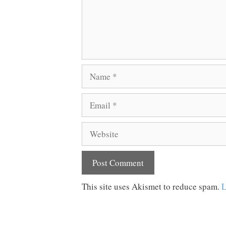
Name
Email
Website
This site uses Akismet to reduce spam.
L