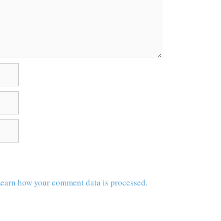
earn how your comment data is processed.