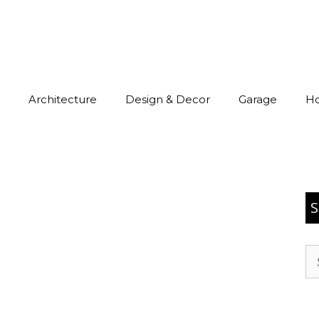
Architecture
Design & Decor
Garage
H
S
Se
for