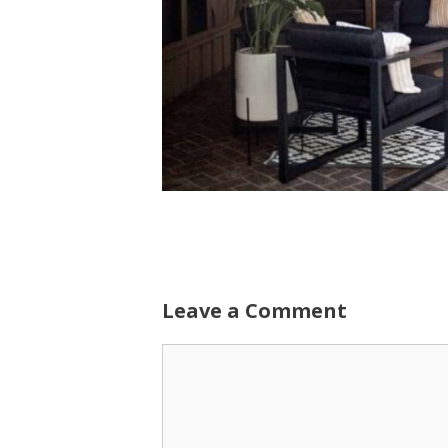
Leave a Comment
Comment