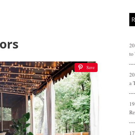
R
lors
20
to
Save
20
a 
19
Re
17