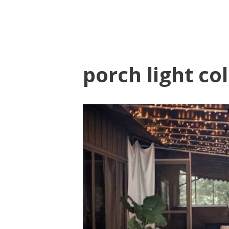
porch light co