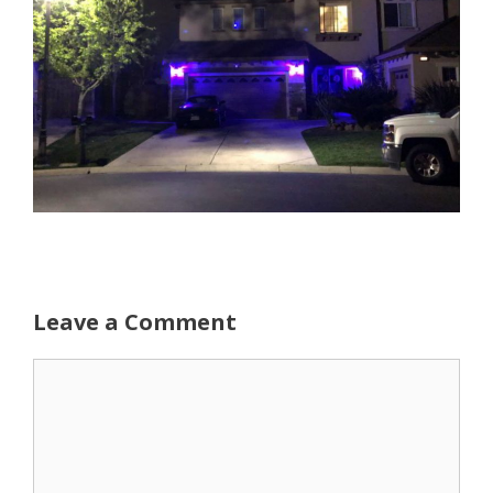
Leave a Comment
Comment