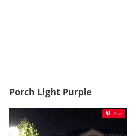
Porch Light Purple
Save