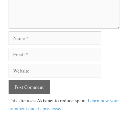
Name
Email
Website
This site uses Akismet to reduce spam.
Learn how your
comment data is processed.