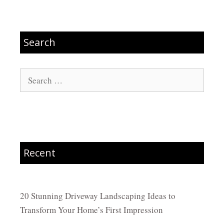
Search
Search
for:
Recent
20 Stunning Driveway Landscaping Ideas to
Transform Your Home’s First Impression