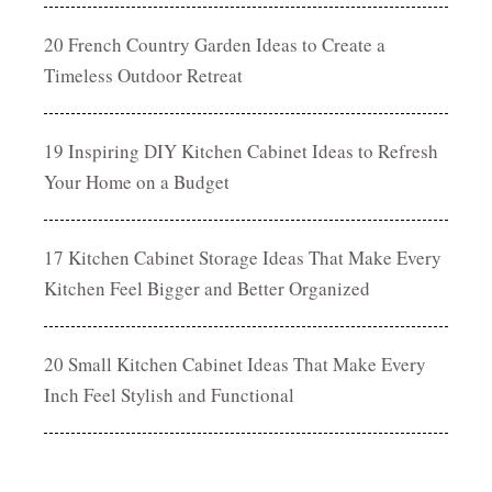
20 French Country Garden Ideas to Create a
Timeless Outdoor Retreat
19 Inspiring DIY Kitchen Cabinet Ideas to Refresh
Your Home on a Budget
17 Kitchen Cabinet Storage Ideas That Make Every
Kitchen Feel Bigger and Better Organized
20 Small Kitchen Cabinet Ideas That Make Every
Inch Feel Stylish and Functional