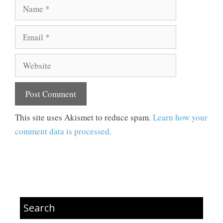
Name
Email
Website
This site uses Akismet to reduce spam.
Learn how your
comment data is processed.
Search