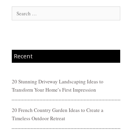
Search
for:
Recent
20 Stunning Driveway Landscaping Ideas to
Transform Your Home’s First Impression
20 French Country Garden Ideas to Create a
Timeless Outdoor Retreat