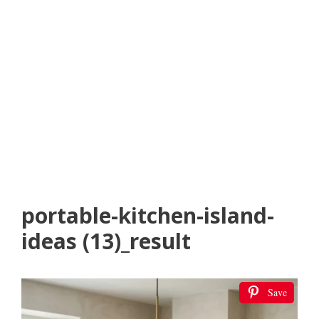
portable-kitchen-island-
ideas (13)_result
Save