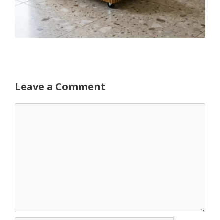
Leave a Comment
Comment