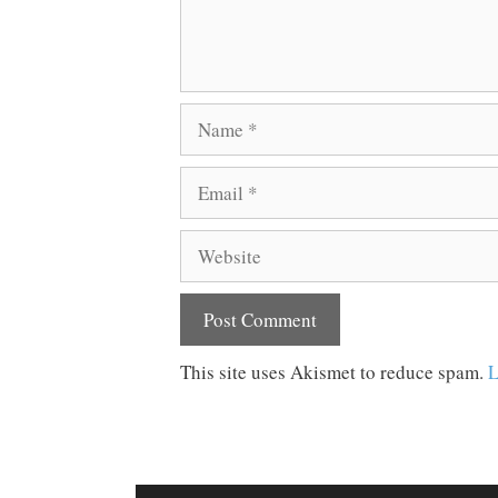
Name
Email
Website
This site uses Akismet to reduce spam.
L