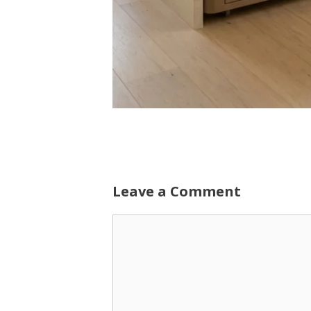
Leave a Comment
Comment