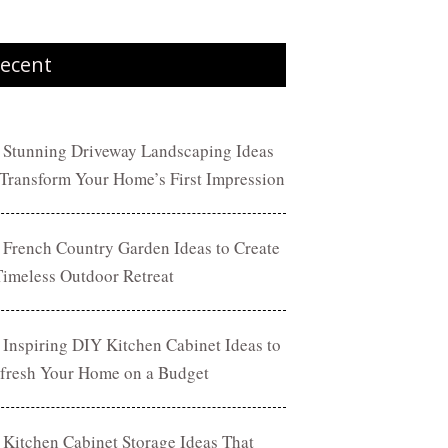
ecent
 Stunning Driveway Landscaping Ideas
 Transform Your Home’s First Impression
 French Country Garden Ideas to Create
Timeless Outdoor Retreat
 Inspiring DIY Kitchen Cabinet Ideas to
fresh Your Home on a Budget
 Kitchen Cabinet Storage Ideas That