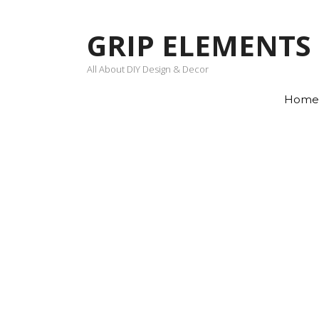
Skip
to
GRIP ELEMENTS
content
All About DIY Design & Decor
Home