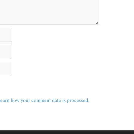
earn how your comment data is processed.