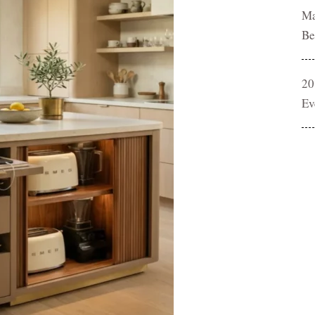
Ma
Be
20
Ev