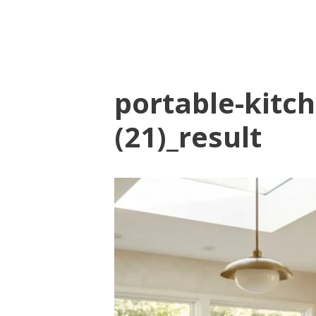
portable-kitch
(21)_result