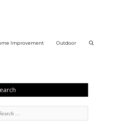
ome Improvement
Outdoor
earch
arch
: