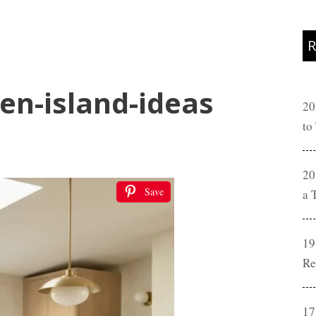
R
en-island-ideas
20
to
20
Save
a 
19
Re
17