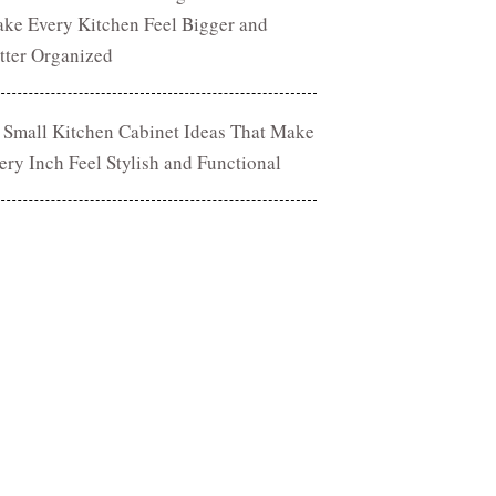
ke Every Kitchen Feel Bigger and
tter Organized
 Small Kitchen Cabinet Ideas That Make
ery Inch Feel Stylish and Functional