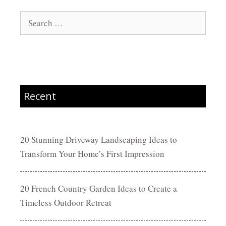
Search
for:
Recent
20 Stunning Driveway Landscaping Ideas to
Transform Your Home’s First Impression
20 French Country Garden Ideas to Create a
Timeless Outdoor Retreat