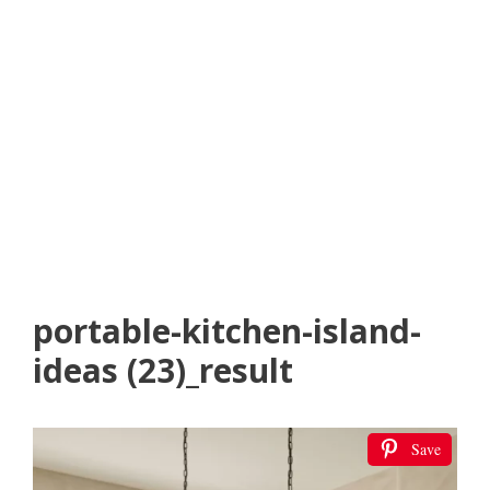
portable-kitchen-island-
ideas (23)_result
Save