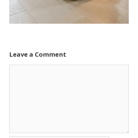
Leave a Comment
Comment