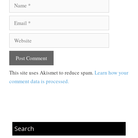
Name
Email
Website
This site uses Akismet to reduce spam.
Learn how your
comment data is processed.
Search