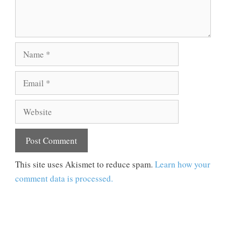
Name
Email
Website
This site uses Akismet to reduce spam.
Learn how your
comment data is processed.