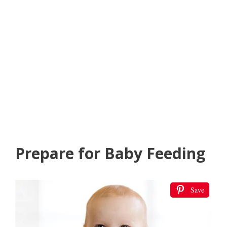
Prepare for Baby Feeding
Save