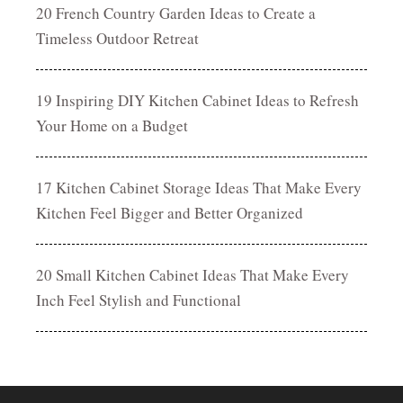
20 French Country Garden Ideas to Create a
Timeless Outdoor Retreat
19 Inspiring DIY Kitchen Cabinet Ideas to Refresh
Your Home on a Budget
17 Kitchen Cabinet Storage Ideas That Make Every
Kitchen Feel Bigger and Better Organized
20 Small Kitchen Cabinet Ideas That Make Every
Inch Feel Stylish and Functional