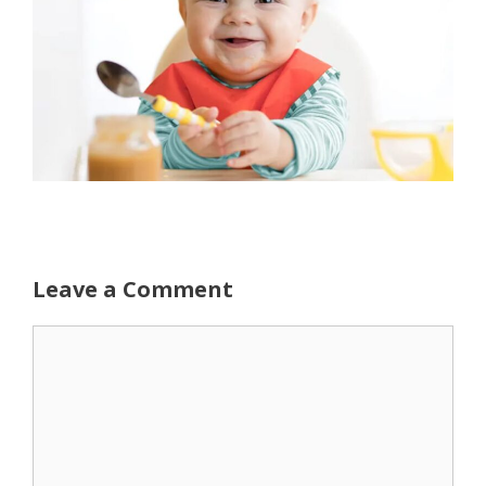
Leave a Comment
Comment