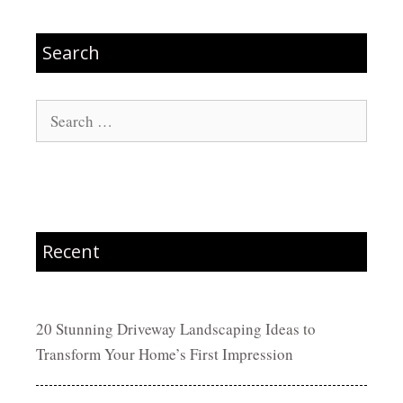
Search
Search
for:
Recent
20 Stunning Driveway Landscaping Ideas to
Transform Your Home’s First Impression