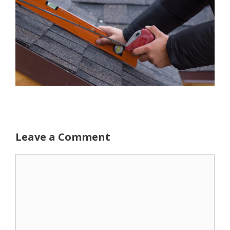
Leave a Comment
Comment