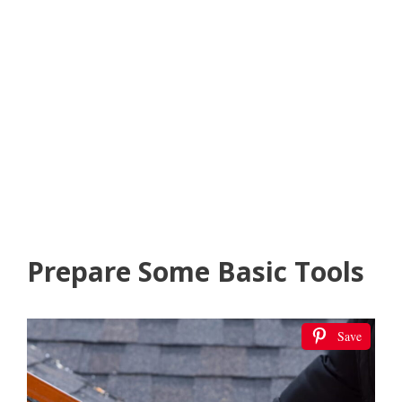
Prepare Some Basic Tools
Save