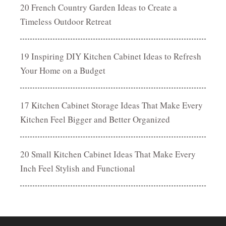
20 French Country Garden Ideas to Create a
Timeless Outdoor Retreat
19 Inspiring DIY Kitchen Cabinet Ideas to Refresh
Your Home on a Budget
17 Kitchen Cabinet Storage Ideas That Make Every
Kitchen Feel Bigger and Better Organized
20 Small Kitchen Cabinet Ideas That Make Every
Inch Feel Stylish and Functional