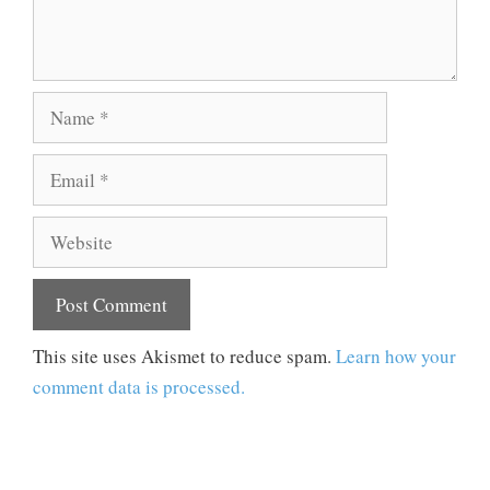
Name
Email
Website
This site uses Akismet to reduce spam.
Learn how your
comment data is processed.