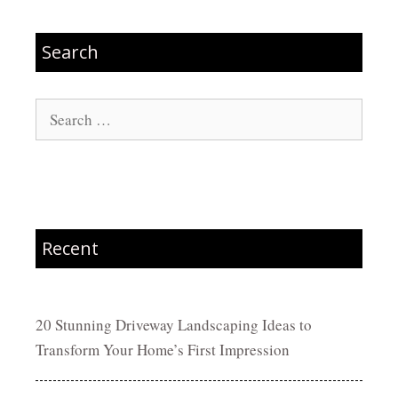
Search
Search
for:
Recent
20 Stunning Driveway Landscaping Ideas to
Transform Your Home’s First Impression