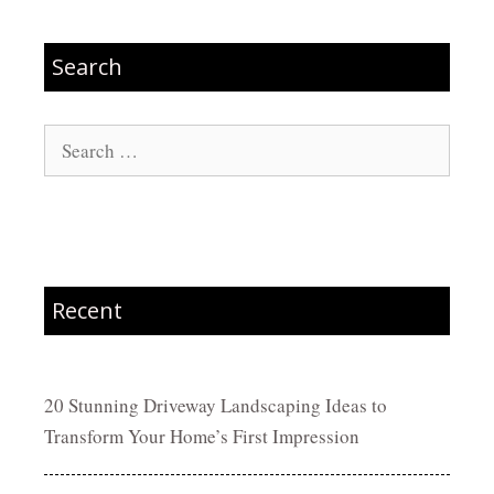
Search
Search
for:
Recent
20 Stunning Driveway Landscaping Ideas to
Transform Your Home’s First Impression