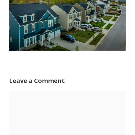
Leave a Comment
Comment