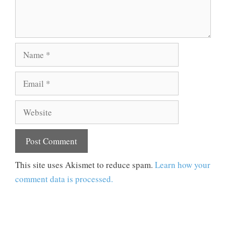
Name
Email
Website
This site uses Akismet to reduce spam.
Learn how your
comment data is processed.