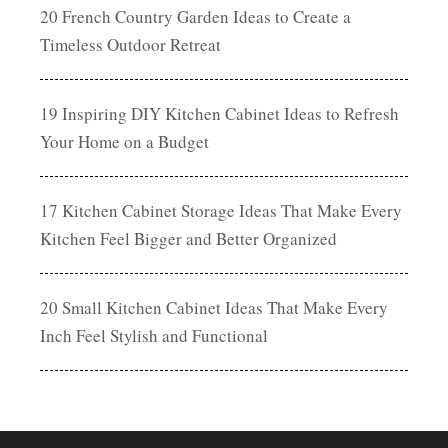
20 French Country Garden Ideas to Create a
Timeless Outdoor Retreat
19 Inspiring DIY Kitchen Cabinet Ideas to Refresh
Your Home on a Budget
17 Kitchen Cabinet Storage Ideas That Make Every
Kitchen Feel Bigger and Better Organized
20 Small Kitchen Cabinet Ideas That Make Every
Inch Feel Stylish and Functional