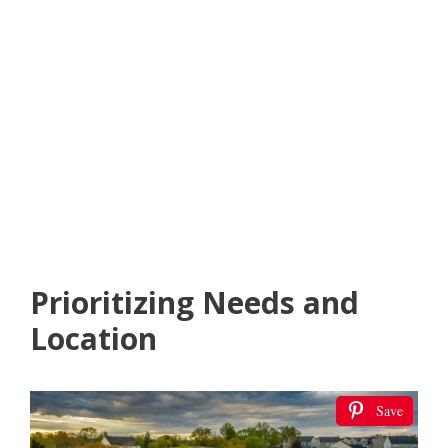
Prioritizing Needs and
Location
Save