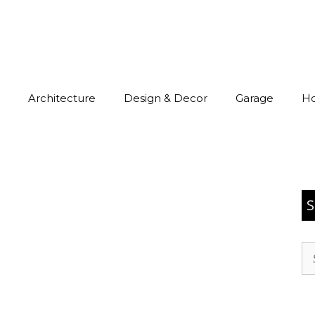
Architecture
Design & Decor
Garage
H
S
Se
for