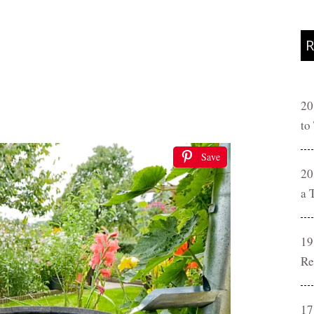
R
20
to
Save
20
a 
19
Re
17