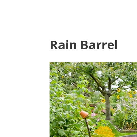
Rain Barrel