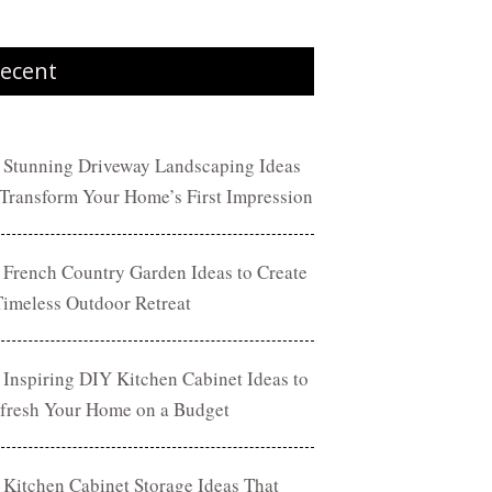
ecent
 Stunning Driveway Landscaping Ideas
 Transform Your Home’s First Impression
 French Country Garden Ideas to Create
Timeless Outdoor Retreat
 Inspiring DIY Kitchen Cabinet Ideas to
fresh Your Home on a Budget
 Kitchen Cabinet Storage Ideas That