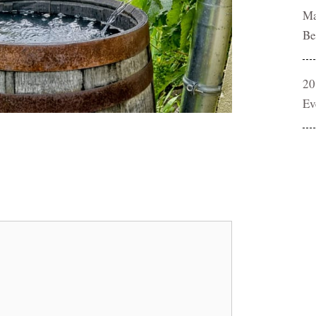
Ma
Be
20
Ev