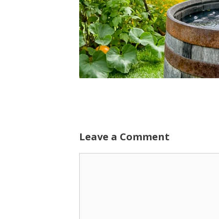
Leave a Comment
Comment