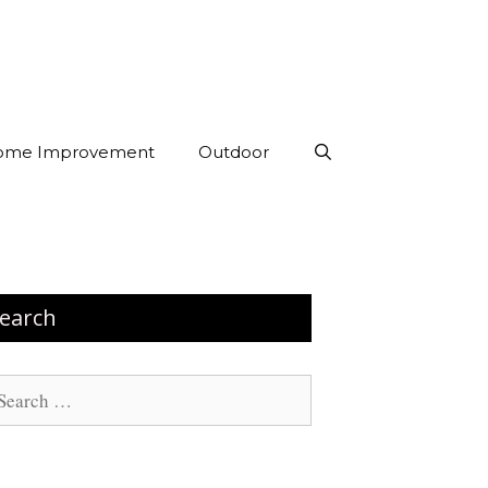
ome Improvement
Outdoor
earch
arch
: