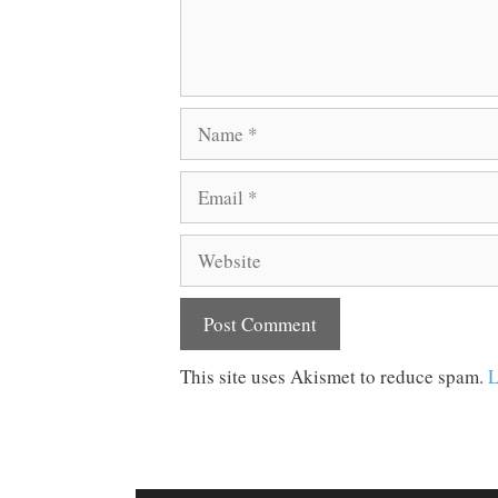
Name
Email
Website
This site uses Akismet to reduce spam.
L