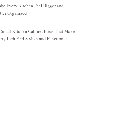
ke Every Kitchen Feel Bigger and
tter Organized
 Small Kitchen Cabinet Ideas That Make
ery Inch Feel Stylish and Functional