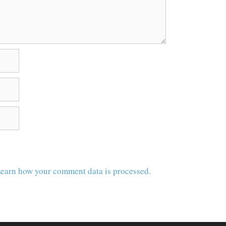
earn how your comment data is processed.