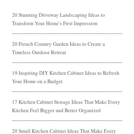
20 Stunning Driveway Landscaping Ideas to
Transform Your Home’s First Impression
20 French Country Garden Ideas to Create a
Timeless Outdoor Retreat
19 Inspiring DIY Kitchen Cabinet Ideas to Refresh
Your Home on a Budget
17 Kitchen Cabinet Storage Ideas That Make Every
Kitchen Feel Bigger and Better Organized
20 Small Kitchen Cabinet Ideas That Make Every