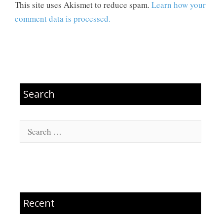
This site uses Akismet to reduce spam.
Learn how your
comment data is processed.
Search
Search
for:
Recent