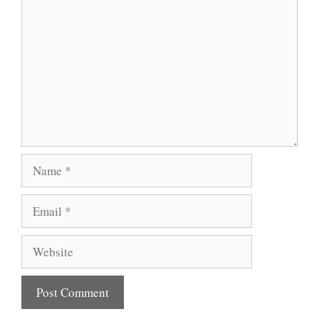
Name
Email
Website