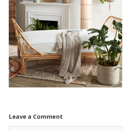
Leave a Comment
Comment