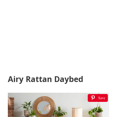
Airy Rattan Daybed
Save