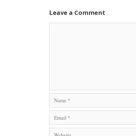
Leave a Comment
Comment
Name
Email
Website