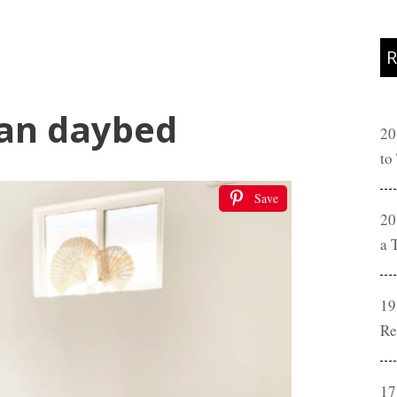
R
tan daybed
20
to
Save
20
a 
19
Re
17