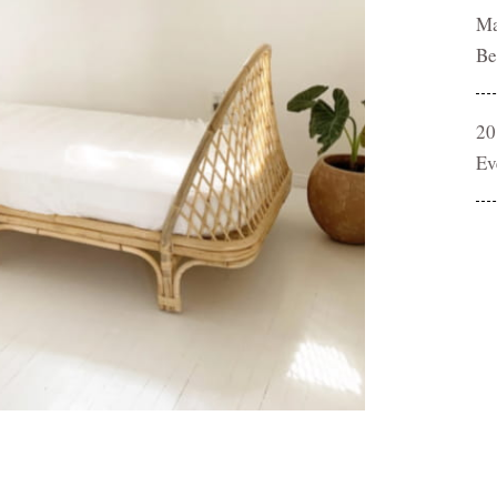
Ma
Be
20
Ev