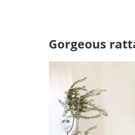
Gorgeous rat