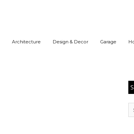
Architecture
Design & Decor
Garage
H
S
Se
for