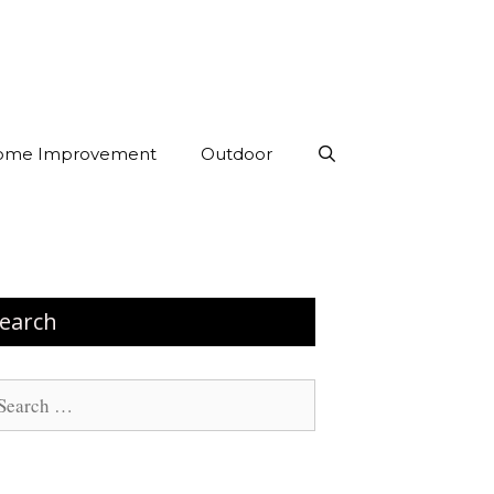
ome Improvement
Outdoor
earch
arch
: