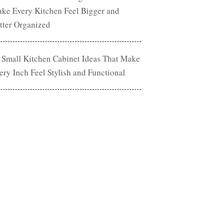
ke Every Kitchen Feel Bigger and
tter Organized
 Small Kitchen Cabinet Ideas That Make
ery Inch Feel Stylish and Functional