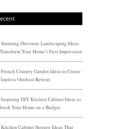
ecent
 Stunning Driveway Landscaping Ideas
 Transform Your Home’s First Impression
 French Country Garden Ideas to Create
Timeless Outdoor Retreat
 Inspiring DIY Kitchen Cabinet Ideas to
fresh Your Home on a Budget
 Kitchen Cabinet Storage Ideas That