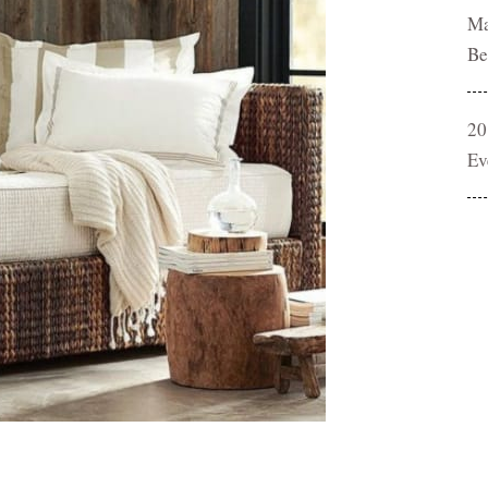
Ma
Be
20
Ev