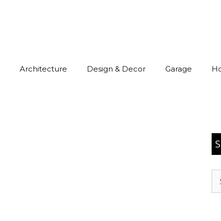
Architecture
Design & Decor
Garage
H
S
Se
for