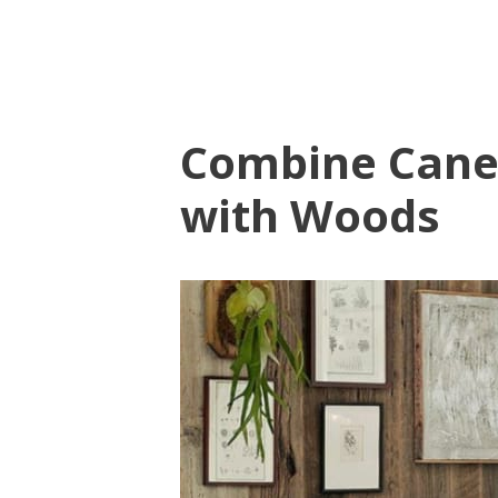
Combine Cane
with Woods