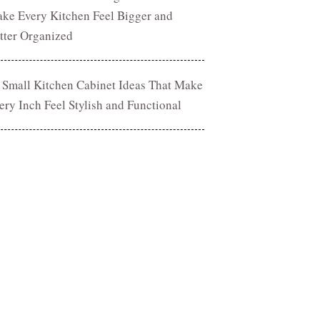
ke Every Kitchen Feel Bigger and
tter Organized
 Small Kitchen Cabinet Ideas That Make
ery Inch Feel Stylish and Functional