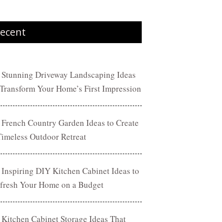
ecent
 Stunning Driveway Landscaping Ideas
 Transform Your Home’s First Impression
 French Country Garden Ideas to Create
Timeless Outdoor Retreat
 Inspiring DIY Kitchen Cabinet Ideas to
fresh Your Home on a Budget
 Kitchen Cabinet Storage Ideas That