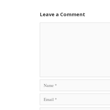
Leave a Comment
Comment
Name
Email