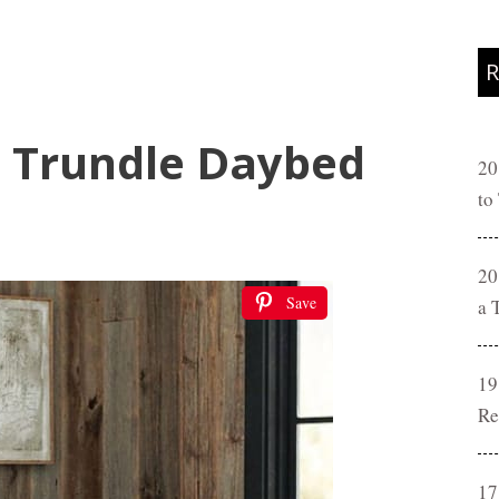
R
 Trundle Daybed
20
to
20
Save
a 
19
Re
17