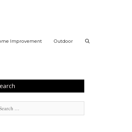
ome Improvement
Outdoor
earch
arch
: