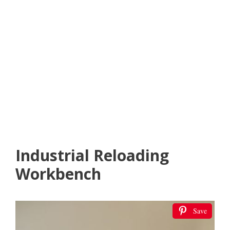
Industrial Reloading
Workbench
Save