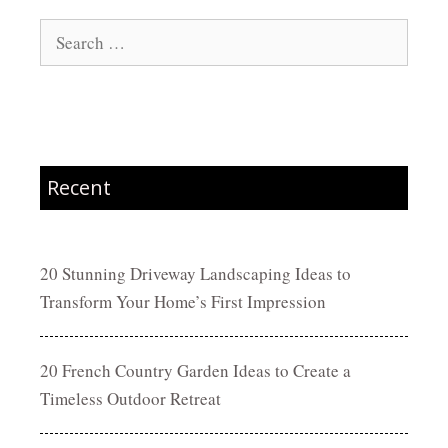
Search
for:
Recent
20 Stunning Driveway Landscaping Ideas to
Transform Your Home’s First Impression
20 French Country Garden Ideas to Create a
Timeless Outdoor Retreat