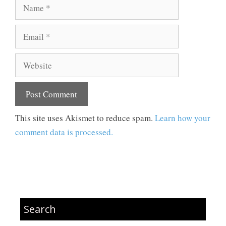
Name
Email
Website
This site uses Akismet to reduce spam.
Learn how your
comment data is processed.
Search