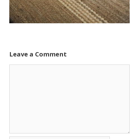
Leave a Comment
Comment