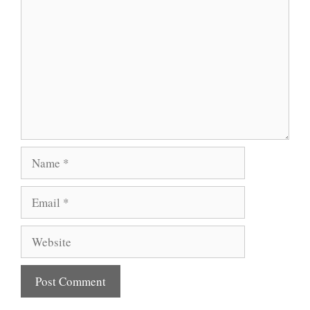
Name
Email
Website