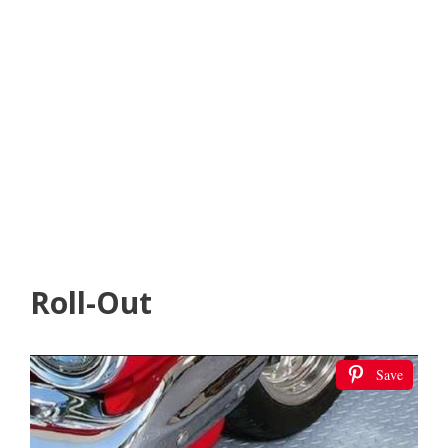
Roll-Out
Save