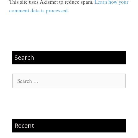
This site uses Akismet to reduce spam.
Learn how your
comment data is processed.
Search
Search
for:
Recent