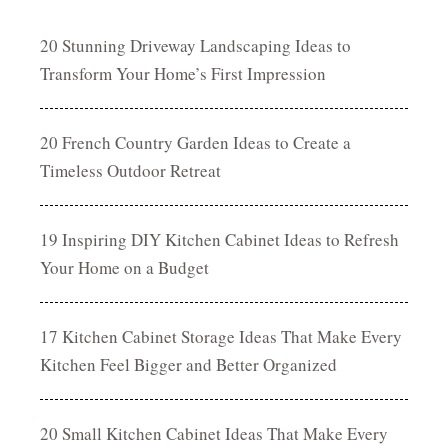
20 Stunning Driveway Landscaping Ideas to
Transform Your Home’s First Impression
20 French Country Garden Ideas to Create a
Timeless Outdoor Retreat
19 Inspiring DIY Kitchen Cabinet Ideas to Refresh
Your Home on a Budget
17 Kitchen Cabinet Storage Ideas That Make Every
Kitchen Feel Bigger and Better Organized
20 Small Kitchen Cabinet Ideas That Make Every