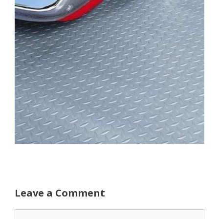
Leave a Comment
Comment