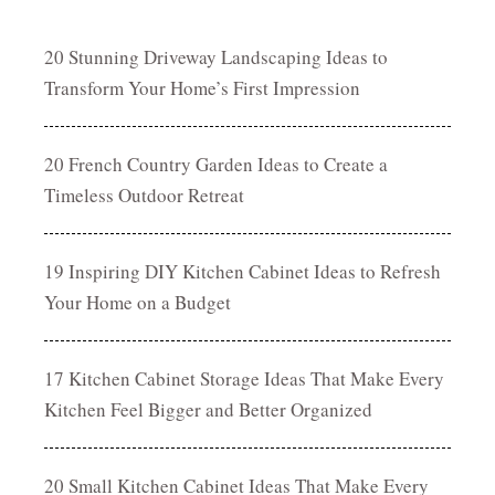
20 Stunning Driveway Landscaping Ideas to
Transform Your Home’s First Impression
20 French Country Garden Ideas to Create a
Timeless Outdoor Retreat
19 Inspiring DIY Kitchen Cabinet Ideas to Refresh
Your Home on a Budget
17 Kitchen Cabinet Storage Ideas That Make Every
Kitchen Feel Bigger and Better Organized
20 Small Kitchen Cabinet Ideas That Make Every