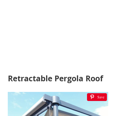
Retractable Pergola Roof
Save