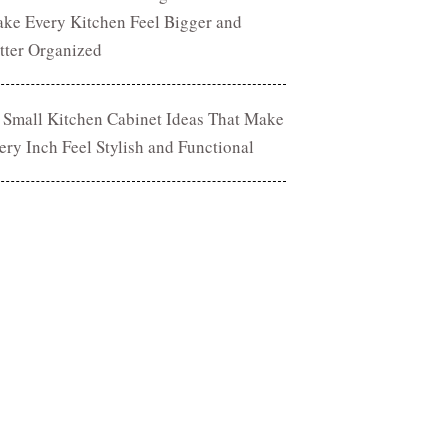
ke Every Kitchen Feel Bigger and
tter Organized
 Small Kitchen Cabinet Ideas That Make
ery Inch Feel Stylish and Functional