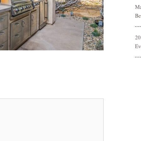
Ma
Be
20
Ev