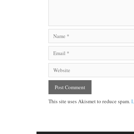
Name
Email
Website
This site uses Akismet to reduce spam.
L