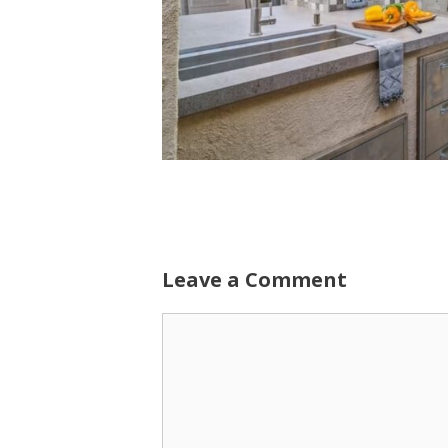
Leave a Comment
Comment