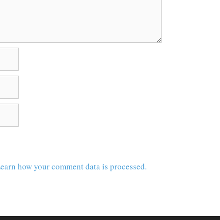
earn how your comment data is processed.