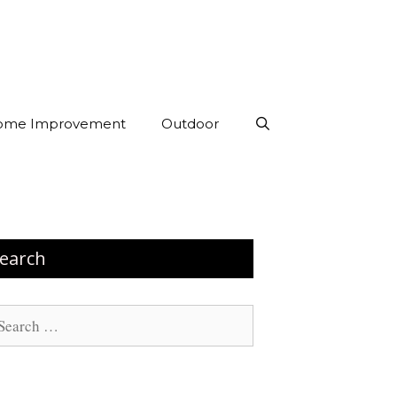
ome Improvement
Outdoor
earch
arch
: