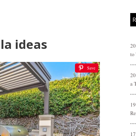
R
la ideas
20
to
Save
20
a 
19
Re
17