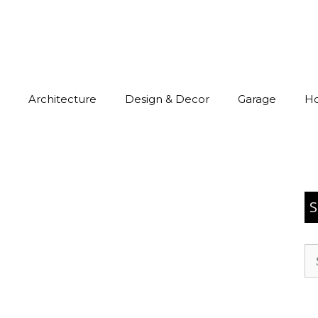
Architecture
Design & Decor
Garage
H
S
Se
for