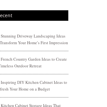
ecent
 Stunning Driveway Landscaping Ideas
 Transform Your Home’s First Impression
 French Country Garden Ideas to Create
Timeless Outdoor Retreat
 Inspiring DIY Kitchen Cabinet Ideas to
fresh Your Home on a Budget
 Kitchen Cabinet Storage Ideas That