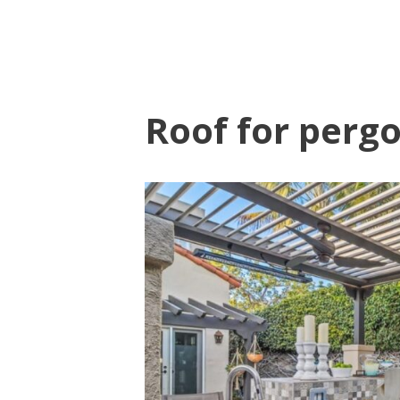
Roof for pergo