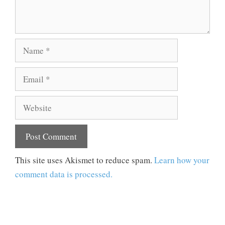
Name
Email
Website
This site uses Akismet to reduce spam.
Learn how your
comment data is processed.