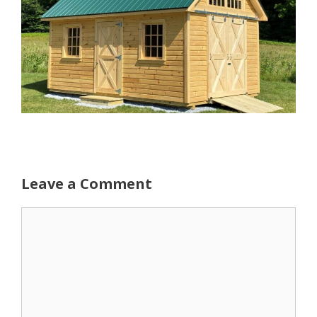
Leave a Comment
Comment