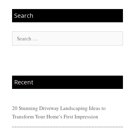
Search
Search
for:
Recent
20 Stunning Driveway Landscaping Ideas to
Transform Your Home’s First Impression