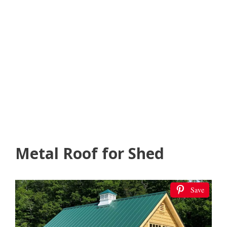
Metal Roof for Shed
Save