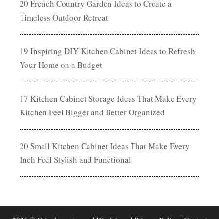
20 French Country Garden Ideas to Create a
Timeless Outdoor Retreat
19 Inspiring DIY Kitchen Cabinet Ideas to Refresh
Your Home on a Budget
17 Kitchen Cabinet Storage Ideas That Make Every
Kitchen Feel Bigger and Better Organized
20 Small Kitchen Cabinet Ideas That Make Every
Inch Feel Stylish and Functional